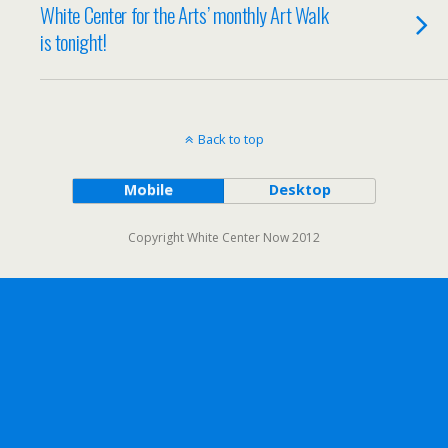
White Center for the Arts’ monthly Art Walk
is tonight!
Back to top
Mobile
Desktop
Copyright White Center Now 2012