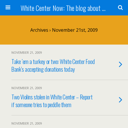
White Center Now: The blog about White Center
Archives › November 21st, 2009
NOVEMBER 21, 2009
Take ’em a turkey or two: White Center Food
Bank’s accepting donations today
NOVEMBER 21, 2009
Two Violins stolen in White Center – Report
if someone tries to peddle them
NOVEMBER 21, 2009