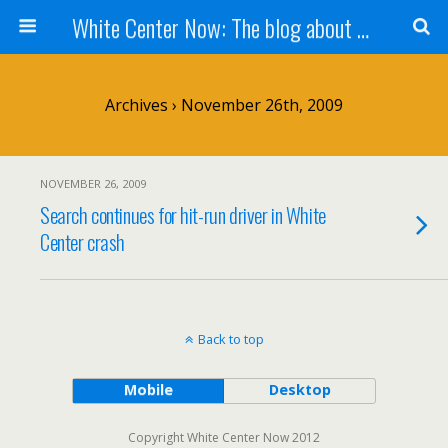
White Center Now: The blog about White Center
Archives › November 26th, 2009
NOVEMBER 26, 2009
Search continues for hit-run driver in White
Center crash
Back to top
Mobile
Desktop
Copyright White Center Now 2012