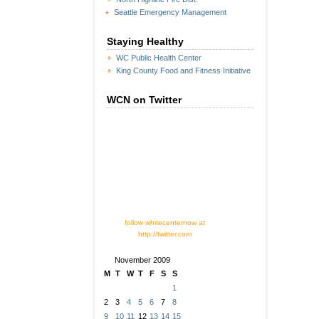
Seattle Emergency Management
Staying Healthy
WC Public Health Center
King County Food and Fitness Initiative
WCN on Twitter
follow whitecenternow at
http://twitter.com
November 2009
M
T
W
T
F
S
S
1
2
3
4
5
6
7
8
9
10
11
12
13
14
15