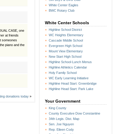
White Center Eagles
BWC Rotary Club
White Center Schools
Highline School District
see DUAL CASE, one
WC Heights Elementary
er at friends
 at someones
Cascade Middle School
the piano and the
Evergreen High School
Mount View Elementary
New Start High School
Highline School-Lunch Menus
Highline Athletics Calendar
Holy Family School
WC Early Learning Initiative
Highline Head Start: Greenbridge
Highline Head Start: Park Lake
ting donations today
»
Your Government
King County
County Executive Dow Constantine
34th Legis. Dist. Map
Sen. Joe Nguyen
Rep. Eileen Cody