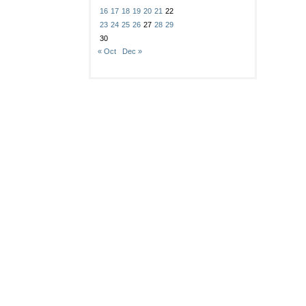
16
17
18
19
20
21
22
23
24
25
26
27
28
29
30
« Oct
Dec »