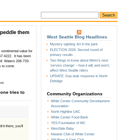
o peddle them
West Seattle Blog Headlines
Mystery sighting: Art in the park
ELECTION 2026: Second round of
 sentimental value for
primary results
767-4222. It has been
Two things to know about Metro’s next
 M. Waters 206-733-
‘service change’ – how it will, and won’t,
s to come.
affect West Seattle riders
UPDATE: Gas-leak response in North
Delridge
sed.
one tries to
Community Organizations
White Center Community Development
Association
North Highline UAC
White Center Food Bank
YES Foundation of WC
it there, you’ll
WestSide Baby
Kiwanis Club of White Center
SW Boys & Girls Club