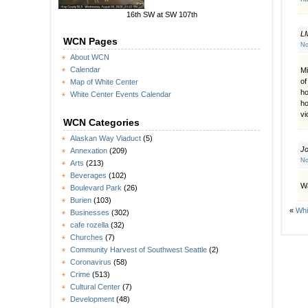
16th SW at SW 107th
L
WCN Pages
No
About WCN
Calendar
Mi
of
Map of White Center
ho
White Center Events Calendar
ho
vi
WCN Categories
Alaskan Way Viaduct
(5)
J
Annexation
(209)
No
Arts
(213)
Beverages
(102)
Wa
Boulevard Park
(26)
Burien
(103)
«
Whi
Businesses
(302)
cafe rozella
(32)
Churches
(7)
Community Harvest of Southwest Seattle
(2)
Coronavirus
(58)
Crime
(513)
Cultural Center
(7)
Development
(48)