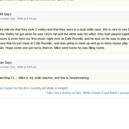
MA
Says:
vember 21st, 2009 at 6:54 pm
ke told me that they took 2 violins and that they were in a dual violin case, this is rare to 
 the Violins he got when he was 14yrs old and the other was his wifes, they both played togeth
uses & even here our first music night ever at Cafe Rozella, and he was on his way to play
use that he just meet at Cafe Rozella , and was going to meet up and go to there house play 
olin. Hope some one just turns them in. Mike went home he was filling numb .
oan
Says:
vember 21st, 2009 at 6:59 pm
tching CL… Mike is my violin teacher, and this is heartbreaking.
te Center for the Arts’ monthly Art Walk is tonight!
Take ’em a turkey or two: White Center Food Bank’s accep