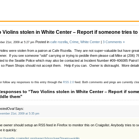
 Violins stolen in White Center – Report if someone tries t
Posted in
cafe rozella
,
Crime
,
White Center
|
3 Comments »
ber 21st, 2009 at 5:27 pm
iolins were stolen from a patron at Cafe Rozella. They are not super-valuable but have great
wner. If you see someone “odd” carrying or trying to peddle them please call Mike at (206) 
ted to the Seattle Police which may also be contacted at Incident Number #09-406085 Patrol
 so Pawn Shops should not accept them. Help if you can. Owner is distraught. More detail
n follow any responses to this entry through the
RSS 2.0
feed.
Both comments and pings are currently clo
Responses to “Two Violins stolen in White Center – Report if some
ddle them”
ostedOval
Says:
vember 21st, 2009 at 5:35 pm
e owner should setup an RSS feed in Firefox to monitor this on Craigslist. Anybody tries to sell 
e it quickly:
tp://seattle.craigslist.org/search/sss/see?query=violin