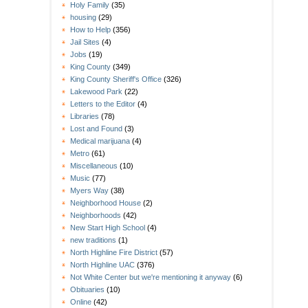
Holy Family
(35)
housing
(29)
How to Help
(356)
Jail Sites
(4)
Jobs
(19)
King County
(349)
King County Sheriff's Office
(326)
Lakewood Park
(22)
Letters to the Editor
(4)
Libraries
(78)
Lost and Found
(3)
Medical marijuana
(4)
Metro
(61)
Miscellaneous
(10)
Music
(77)
Myers Way
(38)
Neighborhood House
(2)
Neighborhoods
(42)
New Start High School
(4)
new traditions
(1)
North Highline Fire District
(57)
North Highline UAC
(376)
Not White Center but we're mentioning it anyway
(6)
Obituaries
(10)
Online
(42)