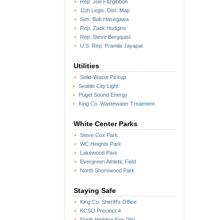
Rep. Joe Fitzgibbon
11th Legis. Dist. Map
Sen. Bob Hasegawa
Rep. Zack Hudgins
Rep. Steve Bergquist
U.S. Rep. Pramila Jayapal
Utilities
Solid-Waste Pickup
Seattle City Light
Puget Sound Energy
King Co. Wastewater Treatment
White Center Parks
Steve Cox Park
WC Heights Park
Lakewood Park
Evergreen Athletic Field
North Shorewood Park
Staying Safe
King Co. Sheriff's Office
KCSO Precinct 4
North Highline Fire Dist.