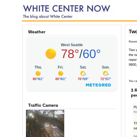
Two
Weather
Novem
Two v
the o
repor
9800,
You ca
3 
pe
Traffic Camera
P
No
Th
se
ht