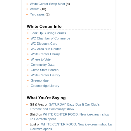
White Center Swap Meet
(4)
Wildlife
(10)
Yard sales
(2)
White Center Info
Look Up Building Permits
WC Chamber of Commerce
WC Discount Card
WC-Area Bus Routes
White Center Library
Where to Vote
Community Data
Crime Stats Search
White Center History
Greenbridge
Greenbridge Library
What You’re Saying
Gill & Alex
on
SATURDAY: Eazy Duz It Car Club’s
‘Chrome and Community’ show
BlairJ
on
WHITE CENTER FOOD: New ice-cream shop
La Garrafita opens
Lost
on
WHITE CENTER FOOD: New ice-cream shop La
Garrafita opens