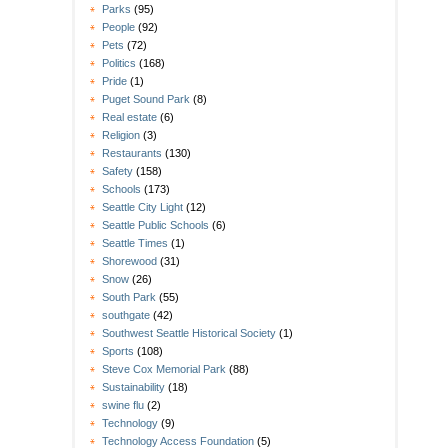
Parks
(95)
People
(92)
Pets
(72)
Politics
(168)
Pride
(1)
Puget Sound Park
(8)
Real estate
(6)
Religion
(3)
Restaurants
(130)
Safety
(158)
Schools
(173)
Seattle City Light
(12)
Seattle Public Schools
(6)
Seattle Times
(1)
Shorewood
(31)
Snow
(26)
South Park
(55)
southgate
(42)
Southwest Seattle Historical Society
(1)
Sports
(108)
Steve Cox Memorial Park
(88)
Sustainability
(18)
swine flu
(2)
Technology
(9)
Technology Access Foundation
(5)