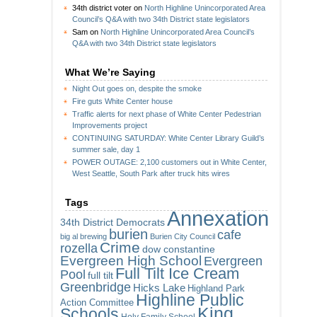
34th district voter
on
North Highline Unincorporated Area
Council’s Q&A with two 34th District state legislators
Sam
on
North Highline Unincorporated Area Council’s
Q&A with two 34th District state legislators
What We’re Saying
Night Out goes on, despite the smoke
Fire guts White Center house
Traffic alerts for next phase of White Center Pedestrian
Improvements project
CONTINUING SATURDAY: White Center Library Guild’s
summer sale, day 1
POWER OUTAGE: 2,100 customers out in White Center,
West Seattle, South Park after truck hits wires
Tags
Annexation
34th District Democrats
burien
cafe
big al brewing
Burien City Council
Crime
rozella
dow constantine
Evergreen High School
Evergreen
Full Tilt Ice Cream
Pool
full tilt
Greenbridge
Hicks Lake
Highland Park
Highline Public
Action Committee
King
Schools
Holy Family School