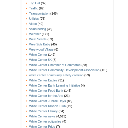
Top Hat
(37)
Traffic
(82)
Transportation
(148)
Utilities
(76)
Video
(49)
Volunteering
(33)
Weather
(171)
West Seattle
(59)
WestSide Baby
(45)
Westwood Village
(6)
White Center
(149)
White Center 5K
(5)
White Center Chamber of Commerce
(38)
White Center Community Development Association
(115)
white center community safety coalition
(53)
White Center Eagles
(31)
White Center Early Learning Initiative
(4)
White Center Food Bank
(145)
White Center for the Arts
(21)
White Center Jubilee Days
(85)
White Center Kiwanis Club
(19)
White Center Library
(64)
White Center news
(4,513)
White Center obituaries
(4)
White Center Pride
(7)