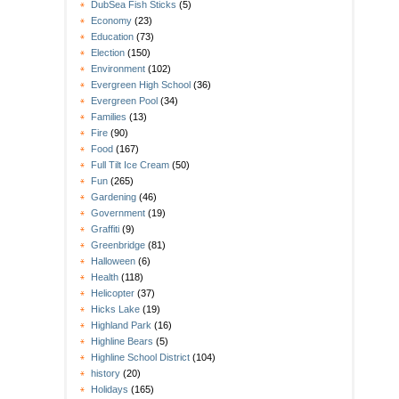
DubSea Fish Sticks
(5)
Economy
(23)
Education
(73)
Election
(150)
Environment
(102)
Evergreen High School
(36)
Evergreen Pool
(34)
Families
(13)
Fire
(90)
Food
(167)
Full Tilt Ice Cream
(50)
Fun
(265)
Gardening
(46)
Government
(19)
Graffiti
(9)
Greenbridge
(81)
Halloween
(6)
Health
(118)
Helicopter
(37)
Hicks Lake
(19)
Highland Park
(16)
Highline Bears
(5)
Highline School District
(104)
history
(20)
Holidays
(165)