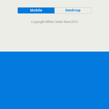
Mobile
Desktop
Copyright White Center Now 2012