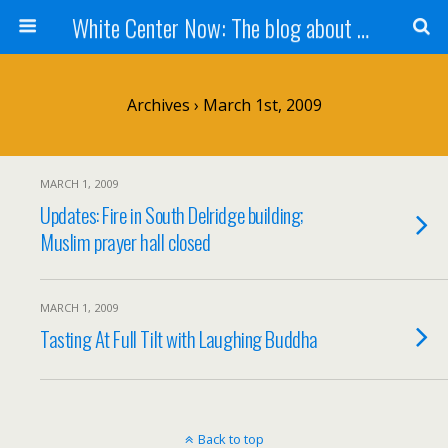
White Center Now: The blog about White Center
Archives › March 1st, 2009
MARCH 1, 2009
Updates: Fire in South Delridge building;
Muslim prayer hall closed
MARCH 1, 2009
Tasting At Full Tilt with Laughing Buddha
Back to top