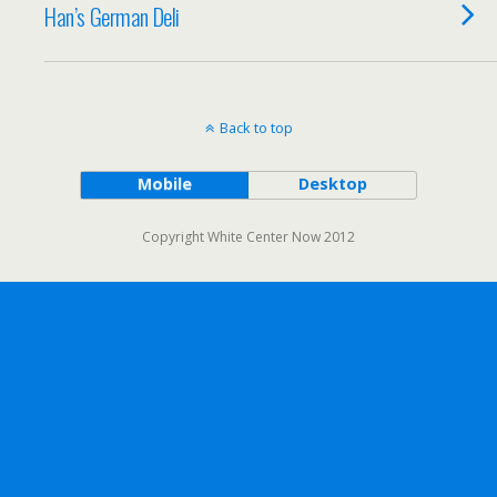
Han’s German Deli
Back to top
Mobile
Desktop
Copyright White Center Now 2012