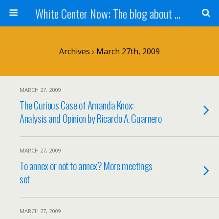
White Center Now: The blog about White Center
Archives › March 27th, 2009
MARCH 27, 2009
The Curious Case of Amanda Knox:
Analysis and Opinion by Ricardo A. Guarnero
MARCH 27, 2009
To annex or not to annex? More meetings
set
MARCH 27, 2009