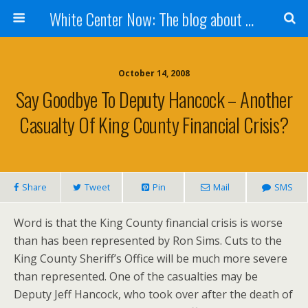
White Center Now: The blog about White Center
October 14, 2008
Say Goodbye To Deputy Hancock – Another
Casualty Of King County Financial Crisis?
Share
Tweet
Pin
Mail
SMS
Word is that the King County financial crisis is worse
than has been represented by Ron Sims. Cuts to the
King County Sheriff’s Office will be much more severe
than represented. One of the casualties may be
Deputy Jeff Hancock, who took over after the death of