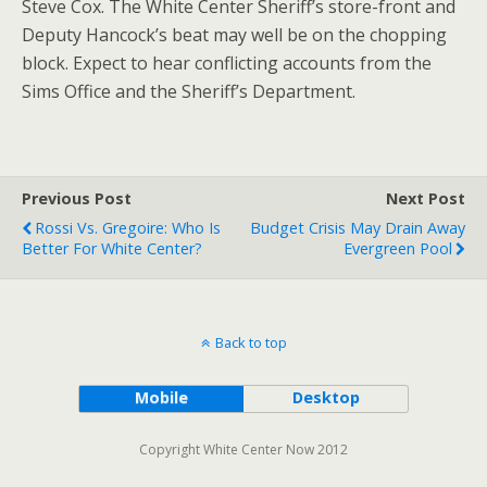
Steve Cox. The White Center Sheriff’s store-front and
Deputy Hancock’s beat may well be on the chopping
block. Expect to hear conflicting accounts from the
Sims Office and the Sheriff’s Department.
Previous Post
Next Post
Rossi Vs. Gregoire: Who Is
Budget Crisis May Drain Away
Better For White Center?
Evergreen Pool
Back to top
Mobile
Desktop
Copyright White Center Now 2012