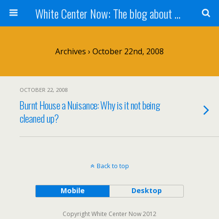
White Center Now: The blog about White Center
Archives › October 22nd, 2008
OCTOBER 22, 2008
Burnt House a Nuisance: Why is it not being
cleaned up?
Back to top
Mobile
Desktop
Copyright White Center Now 2012