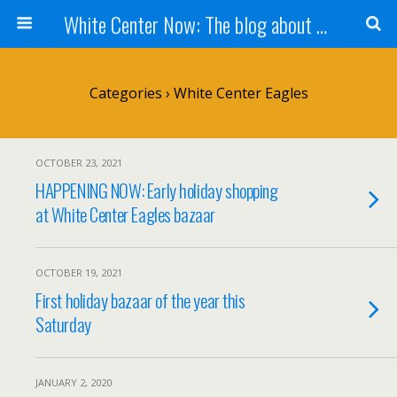
White Center Now: The blog about White Center
Categories ›
White Center Eagles
OCTOBER 23, 2021
HAPPENING NOW: Early holiday shopping
at White Center Eagles bazaar
OCTOBER 19, 2021
First holiday bazaar of the year this
Saturday
JANUARY 2, 2020