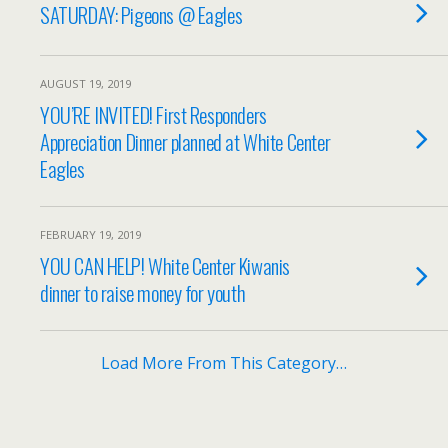
SATURDAY: Pigeons @ Eagles
AUGUST 19, 2019
YOU’RE INVITED! First Responders
Appreciation Dinner planned at White Center
Eagles
FEBRUARY 19, 2019
YOU CAN HELP! White Center Kiwanis
dinner to raise money for youth
Load More From This Category…