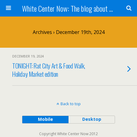
White Center Now: The blog about White Center
Archives › December 19th, 2024
DECEMBER 19, 2024
TONIGHT: Rat City Art & Food Walk,
Holiday Market edition
Back to top
Mobile
Desktop
Copyright White Center Now 2012