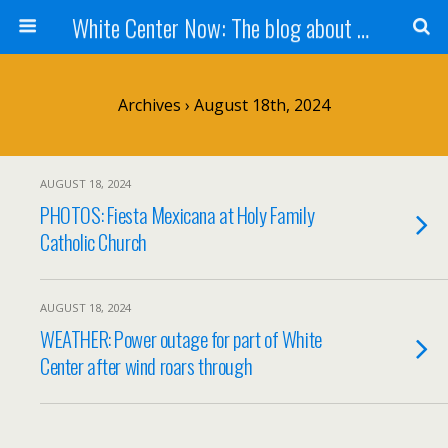
White Center Now: The blog about White Center
Archives › August 18th, 2024
AUGUST 18, 2024
PHOTOS: Fiesta Mexicana at Holy Family
Catholic Church
AUGUST 18, 2024
WEATHER: Power outage for part of White
Center after wind roars through