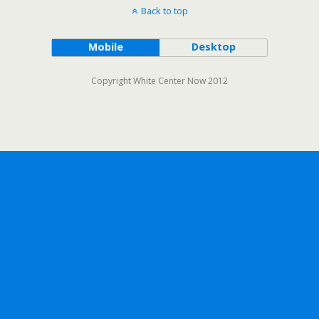
Back to top
Mobile
Desktop
Copyright White Center Now 2012