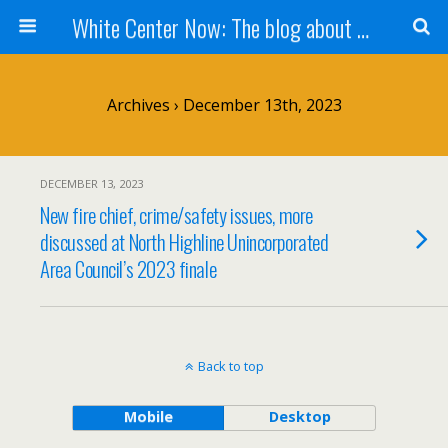
White Center Now: The blog about White Center
Archives › December 13th, 2023
DECEMBER 13, 2023
New fire chief, crime/safety issues, more
discussed at North Highline Unincorporated
Area Council’s 2023 finale
Back to top
Mobile
Desktop