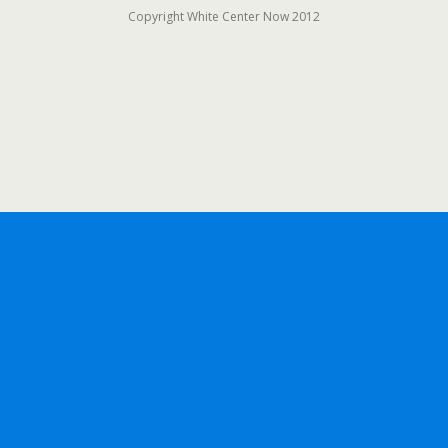
Copyright White Center Now 2012