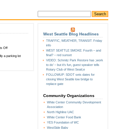
West Seattle Blog Headlines
TRAFFIC, WEATHER, TRANSIT: Friday
info
on
s Off
WEST SEATTLE SMOKE: Fourth – and
WHITE
final? – red sunset
ly a parking lot
CENTER
VIDEO: Schmitz Park Restore has ;work
CRIME
to do’ – but it’s fun, guest speaker tells
WATCH:
Rotary Club of West Seatt;e
Parking-
FOLLOWUP: SDOT sets dates for
lot
closing West Seattle low bridge to
standoff
replace gate
Community Organizations
White Center Community Development
Association
North Highline UAC
White Center Food Bank
YES Foundation of WC
WestSide Baby