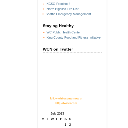
KCSO Precinct 4
North Highline Fire Dist.
Seattle Emergency Management
Staying Healthy
WC Public Health Center
King County Food and Fitness Initiative
WCN on Twitter
follow whitecenternow at
http://twitter.com
July 2023
M
T
W
T
F
S
S
1
2