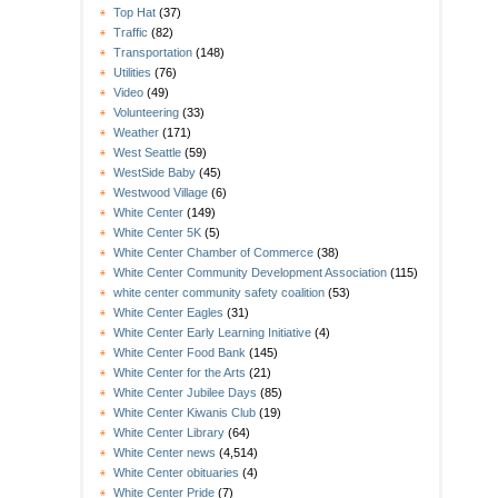
Top Hat
(37)
Traffic
(82)
Transportation
(148)
Utilities
(76)
Video
(49)
Volunteering
(33)
Weather
(171)
West Seattle
(59)
WestSide Baby
(45)
Westwood Village
(6)
White Center
(149)
White Center 5K
(5)
White Center Chamber of Commerce
(38)
White Center Community Development Association
(115)
white center community safety coalition
(53)
White Center Eagles
(31)
White Center Early Learning Initiative
(4)
White Center Food Bank
(145)
White Center for the Arts
(21)
White Center Jubilee Days
(85)
White Center Kiwanis Club
(19)
White Center Library
(64)
White Center news
(4,514)
White Center obituaries
(4)
White Center Pride
(7)