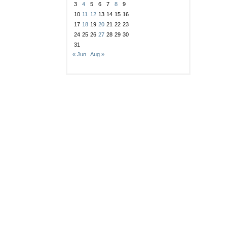
3
4
5
6
7
8
9
10
11
12
13
14
15
16
17
18
19
20
21
22
23
24
25
26
27
28
29
30
31
« Jun
Aug »