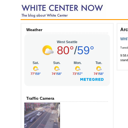
Arc
Weather
WHI
Tuesda
9:58 
stand
Traffic Camera