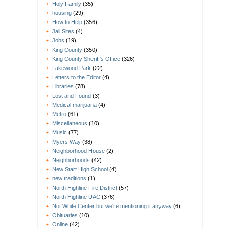
Holy Family
(35)
housing
(29)
How to Help
(356)
Jail Sites
(4)
Jobs
(19)
King County
(350)
King County Sheriff's Office
(326)
Lakewood Park
(22)
Letters to the Editor
(4)
Libraries
(78)
Lost and Found
(3)
Medical marijuana
(4)
Metro
(61)
Miscellaneous
(10)
Music
(77)
Myers Way
(38)
Neighborhood House
(2)
Neighborhoods
(42)
New Start High School
(4)
new traditions
(1)
North Highline Fire District
(57)
North Highline UAC
(376)
Not White Center but we're mentioning it anyway
(6)
Obituaries
(10)
Online
(42)