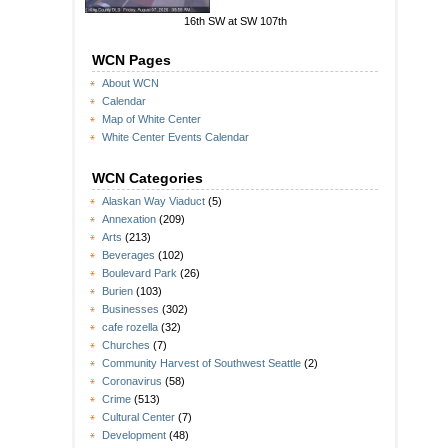
16th SW at SW 107th
WCN Pages
About WCN
Calendar
Map of White Center
White Center Events Calendar
WCN Categories
Alaskan Way Viaduct
(5)
Annexation
(209)
Arts
(213)
Beverages
(102)
Boulevard Park
(26)
Burien
(103)
Businesses
(302)
cafe rozella
(32)
Churches
(7)
Community Harvest of Southwest Seattle
(2)
Coronavirus
(58)
Crime
(513)
Cultural Center
(7)
Development
(48)