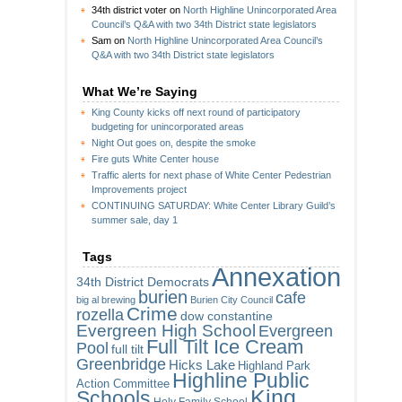
34th district voter
on
North Highline Unincorporated Area
Council’s Q&A with two 34th District state legislators
Sam
on
North Highline Unincorporated Area Council’s
Q&A with two 34th District state legislators
What We’re Saying
King County kicks off next round of participatory
budgeting for unincorporated areas
Night Out goes on, despite the smoke
Fire guts White Center house
Traffic alerts for next phase of White Center Pedestrian
Improvements project
CONTINUING SATURDAY: White Center Library Guild’s
summer sale, day 1
Tags
Annexation
34th District Democrats
burien
cafe
big al brewing
Burien City Council
Crime
rozella
dow constantine
Evergreen High School
Evergreen
Full Tilt Ice Cream
Pool
full tilt
Greenbridge
Hicks Lake
Highland Park
Highline Public
Action Committee
King
Schools
Holy Family School