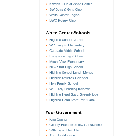
Kiwanis Club of White Center
SW Boys & Girls Club
White Center Eagles
BWC Rotary Club
White Center Schools
Highline School District
WC Heights Elementary
Cascade Middle School
Evergreen High School
Mount View Elementary
New Start High School
Highline School-Lunch Menus
Highline Athletics Calendar
Holy Family School
WC Early Learning Initiative
Highline Head Start: Greenbridge
Highline Head Start: Park Lake
Your Government
King County
County Executive Dow Constantine
34th Legis. Dist. Map
Sen. Joe Nguyen