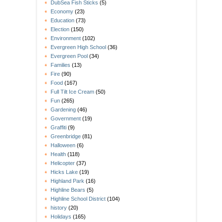
DubSea Fish Sticks
(5)
Economy
(23)
Education
(73)
Election
(150)
Environment
(102)
Evergreen High School
(36)
Evergreen Pool
(34)
Families
(13)
Fire
(90)
Food
(167)
Full Tilt Ice Cream
(50)
Fun
(265)
Gardening
(46)
Government
(19)
Graffiti
(9)
Greenbridge
(81)
Halloween
(6)
Health
(118)
Helicopter
(37)
Hicks Lake
(19)
Highland Park
(16)
Highline Bears
(5)
Highline School District
(104)
history
(20)
Holidays
(165)