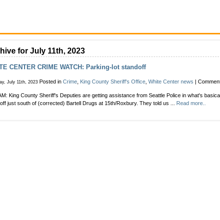
hive for July 11th, 2023
TE CENTER CRIME WATCH: Parking-lot standoff
Posted in
Crime
,
King County Sheriff's Office
,
White Center news
|
Comment
y, July 11th, 2023
AM: King County Sheriff's Deputies are getting assistance from Seattle Police in what's basical
off just south of (corrected) Bartell Drugs at 15th/Roxbury. They told us ...
Read more..