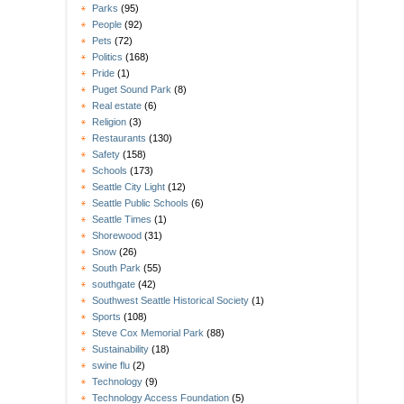
Parks
(95)
People
(92)
Pets
(72)
Politics
(168)
Pride
(1)
Puget Sound Park
(8)
Real estate
(6)
Religion
(3)
Restaurants
(130)
Safety
(158)
Schools
(173)
Seattle City Light
(12)
Seattle Public Schools
(6)
Seattle Times
(1)
Shorewood
(31)
Snow
(26)
South Park
(55)
southgate
(42)
Southwest Seattle Historical Society
(1)
Sports
(108)
Steve Cox Memorial Park
(88)
Sustainability
(18)
swine flu
(2)
Technology
(9)
Technology Access Foundation
(5)