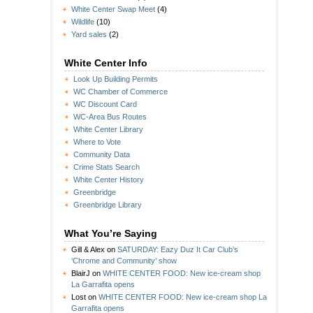
White Center Swap Meet
(4)
Wildlife
(10)
Yard sales
(2)
White Center Info
Look Up Building Permits
WC Chamber of Commerce
WC Discount Card
WC-Area Bus Routes
White Center Library
Where to Vote
Community Data
Crime Stats Search
White Center History
Greenbridge
Greenbridge Library
What You’re Saying
Gill & Alex
on
SATURDAY: Eazy Duz It Car Club’s
‘Chrome and Community’ show
BlairJ
on
WHITE CENTER FOOD: New ice-cream shop
La Garrafita opens
Lost
on
WHITE CENTER FOOD: New ice-cream shop La
Garrafita opens