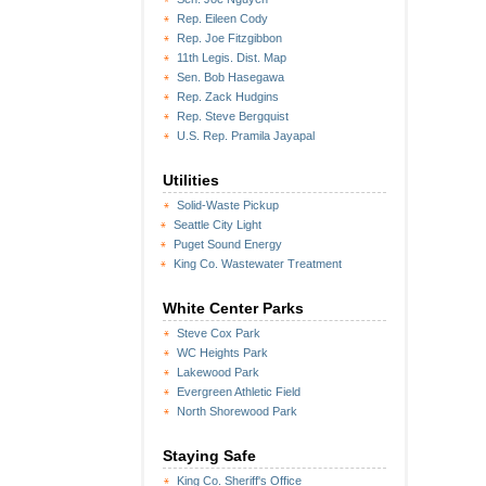
Rep. Eileen Cody
Rep. Joe Fitzgibbon
11th Legis. Dist. Map
Sen. Bob Hasegawa
Rep. Zack Hudgins
Rep. Steve Bergquist
U.S. Rep. Pramila Jayapal
Utilities
Solid-Waste Pickup
Seattle City Light
Puget Sound Energy
King Co. Wastewater Treatment
White Center Parks
Steve Cox Park
WC Heights Park
Lakewood Park
Evergreen Athletic Field
North Shorewood Park
Staying Safe
King Co. Sheriff's Office