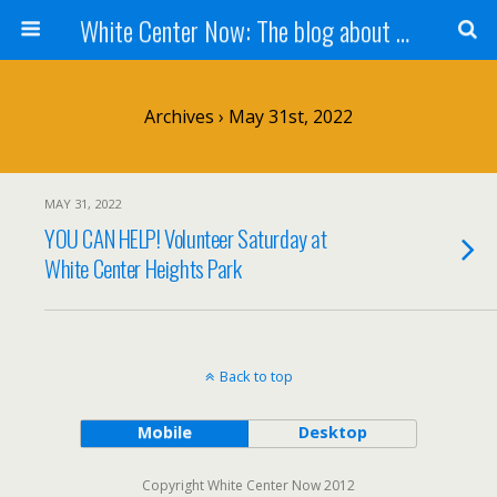
White Center Now: The blog about White Center
Archives › May 31st, 2022
MAY 31, 2022
YOU CAN HELP! Volunteer Saturday at
White Center Heights Park
Back to top
Mobile
Desktop
Copyright White Center Now 2012