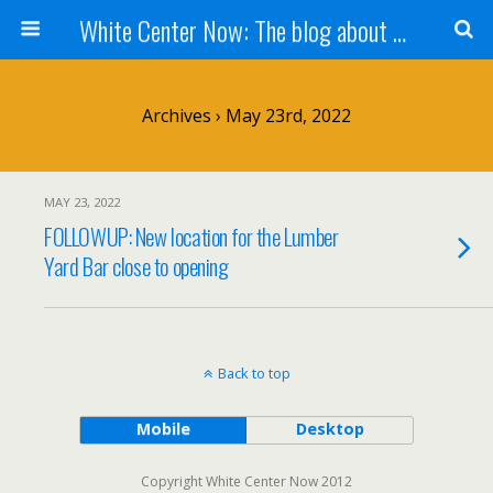
White Center Now: The blog about White Center
Archives › May 23rd, 2022
MAY 23, 2022
FOLLOWUP: New location for the Lumber
Yard Bar close to opening
Back to top
Mobile
Desktop
Copyright White Center Now 2012