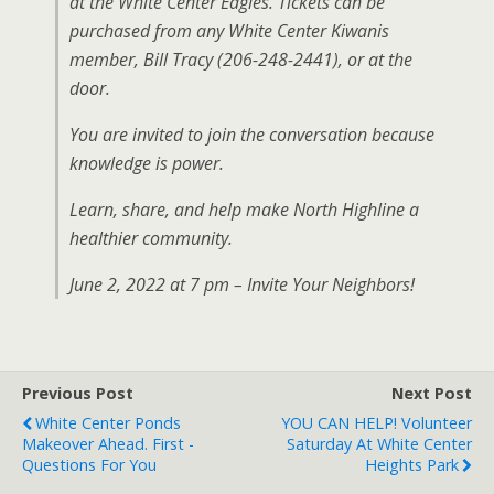
at the White Center Eagles. Tickets can be
purchased from any White Center Kiwanis
member, Bill Tracy (206-248-2441), or at the
door.
You are invited to join the conversation because
knowledge is power.
Learn, share, and help make North Highline a
healthier community.
June 2, 2022 at 7 pm – Invite Your Neighbors!
Previous Post
Next Post
White Center Ponds
YOU CAN HELP! Volunteer
Makeover Ahead. First -
Saturday At White Center
Questions For You
Heights Park