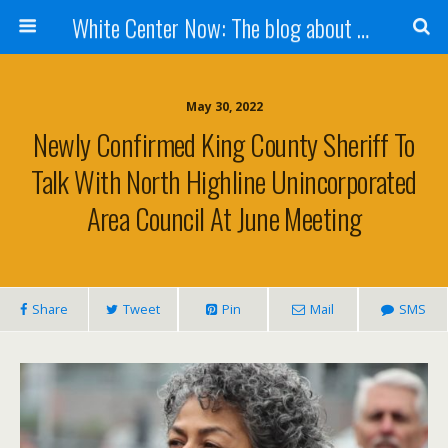
White Center Now: The blog about White Center
May 30, 2022
Newly Confirmed King County Sheriff To
Talk With North Highline Unincorporated
Area Council At June Meeting
Share
Tweet
Pin
Mail
SMS