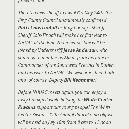
fireworks ban.
There’s a new sheriff in town! On May 24th. the
King County Council unanimously confirmed
Patti Cole-Tindall
as King County’s Sheriff.
Sheriff Cole-Tindall will make her first visit to
NHUAC at the June 2nd meeting. She will be
joined by Undersheriff
Jesse Anderson
, who
you may remember as Major from his time as
Commander of the Southwest Precinct in Burien
and his visits to NHUAC. We welcome them both
and, of course, Deputy
Bill Kennamer
!
Before NHUAC meets again, you can enjoy a
tasty breakfast while helping the
White Center
Kiwanis
support our young people! The White
Center Kiwanis’ 12th Annual Pancake Breakfast
will be held on July 16th from 8 am to 12 noon