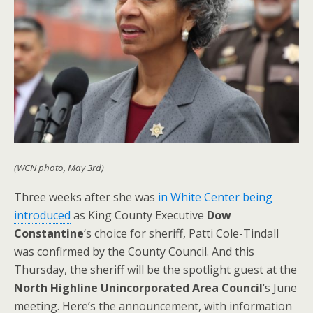
(WCN photo, May 3rd)
Three weeks after she was
in White Center being
introduced
as King County Executive
Dow
Constantine
‘s choice for sheriff, Patti Cole-Tindall
was confirmed by the County Council. And this
Thursday, the sheriff will be the spotlight guest at the
North Highline Unincorporated Area Council
‘s June
meeting. Here’s the announcement, with information