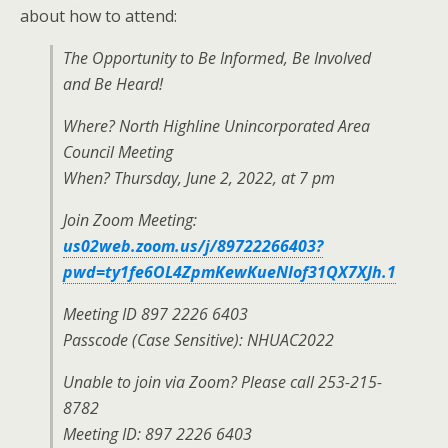
about how to attend:
The Opportunity to Be Informed, Be Involved
and Be Heard!
Where? North Highline Unincorporated Area
Council Meeting
When? Thursday, June 2, 2022, at 7 pm
Join Zoom Meeting:
us02web.zoom.us/j/89722266403?
pwd=ty1fe6OL4ZpmKewKueNIof31QX7XJh.1
Meeting ID 897 2226 6403
Passcode (Case Sensitive): NHUAC2022
Unable to join via Zoom? Please call 253-215-
8782
Meeting ID: 897 2226 6403