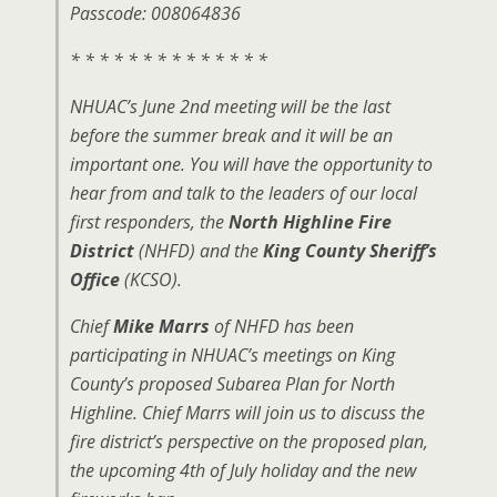
Passcode: 008064836
* * * * * * * * * * * * * *
NHUAC’s June 2nd meeting will be the last
before the summer break and it will be an
important one. You will have the opportunity to
hear from and talk to the leaders of our local
first responders, the
North Highline Fire
District
(NHFD) and the
King County Sheriff’s
Office
(KCSO).
Chief
Mike Marrs
of NHFD has been
participating in NHUAC’s meetings on King
County’s proposed Subarea Plan for North
Highline. Chief Marrs will join us to discuss the
fire district’s perspective on the proposed plan,
the upcoming 4th of July holiday and the new