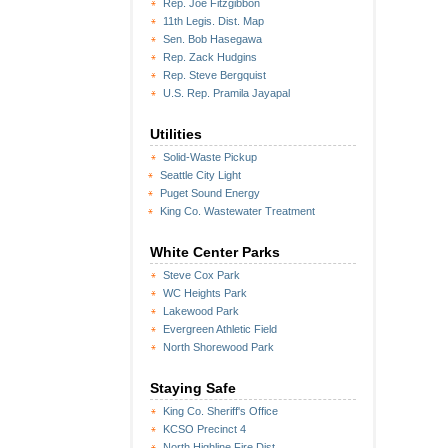
Rep. Joe Fitzgibbon
11th Legis. Dist. Map
Sen. Bob Hasegawa
Rep. Zack Hudgins
Rep. Steve Bergquist
U.S. Rep. Pramila Jayapal
Utilities
Solid-Waste Pickup
Seattle City Light
Puget Sound Energy
King Co. Wastewater Treatment
White Center Parks
Steve Cox Park
WC Heights Park
Lakewood Park
Evergreen Athletic Field
North Shorewood Park
Staying Safe
King Co. Sheriff's Office
KCSO Precinct 4
North Highline Fire Dist.