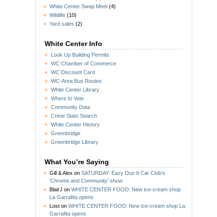
White Center Swap Meet
(4)
Wildlife
(10)
Yard sales
(2)
White Center Info
Look Up Building Permits
WC Chamber of Commerce
WC Discount Card
WC-Area Bus Routes
White Center Library
Where to Vote
Community Data
Crime Stats Search
White Center History
Greenbridge
Greenbridge Library
What You’re Saying
Gill & Alex
on
SATURDAY: Eazy Duz It Car Club’s
‘Chrome and Community’ show
BlairJ
on
WHITE CENTER FOOD: New ice-cream shop
La Garrafita opens
Lost
on
WHITE CENTER FOOD: New ice-cream shop La
Garrafita opens