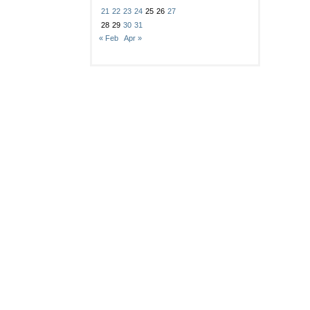
21
22
23
24
25
26
27
28
29
30
31
« Feb
Apr »