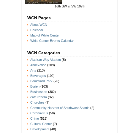
16th SW at SW 107th
WCN Pages
About WCN
Calendar
Map of White Center
White Center Events Calendar
WCN Categories
Alaskan Way Viaduct
(5)
Annexation
(209)
Arts
(213)
Beverages
(102)
Boulevard Park
(26)
Burien
(103)
Businesses
(302)
cafe rozella
(32)
Churches
(7)
Community Harvest of Southwest Seattle
(2)
Coronavirus
(58)
Crime
(513)
Cultural Center
(7)
Development
(48)