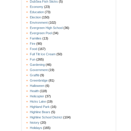
DubSea Fish Sticks
(5)
Economy
(23)
Education
(73)
Election
(150)
Environment
(102)
Evergreen High School
(36)
Evergreen Pool
(34)
Families
(13)
Fire
(90)
Food
(167)
Full Tilt Ice Cream
(50)
Fun
(265)
Gardening
(46)
Government
(19)
Graffiti
(9)
Greenbridge
(81)
Halloween
(6)
Health
(118)
Helicopter
(37)
Hicks Lake
(19)
Highland Park
(16)
Highline Bears
(5)
Highline School District
(104)
history
(20)
Holidays
(165)