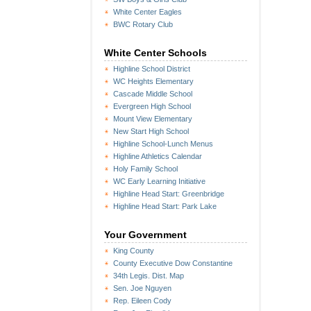
White Center Eagles
BWC Rotary Club
White Center Schools
Highline School District
WC Heights Elementary
Cascade Middle School
Evergreen High School
Mount View Elementary
New Start High School
Highline School-Lunch Menus
Highline Athletics Calendar
Holy Family School
WC Early Learning Initiative
Highline Head Start: Greenbridge
Highline Head Start: Park Lake
Your Government
King County
County Executive Dow Constantine
34th Legis. Dist. Map
Sen. Joe Nguyen
Rep. Eileen Cody