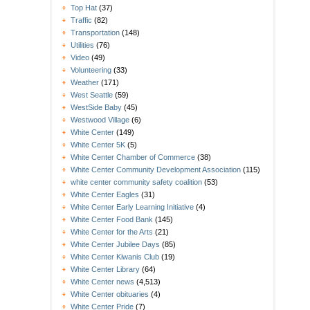
Top Hat
(37)
Traffic
(82)
Transportation
(148)
Utilities
(76)
Video
(49)
Volunteering
(33)
Weather
(171)
West Seattle
(59)
WestSide Baby
(45)
Westwood Village
(6)
White Center
(149)
White Center 5K
(5)
White Center Chamber of Commerce
(38)
White Center Community Development Association
(115)
white center community safety coalition
(53)
White Center Eagles
(31)
White Center Early Learning Initiative
(4)
White Center Food Bank
(145)
White Center for the Arts
(21)
White Center Jubilee Days
(85)
White Center Kiwanis Club
(19)
White Center Library
(64)
White Center news
(4,513)
White Center obituaries
(4)
White Center Pride
(7)