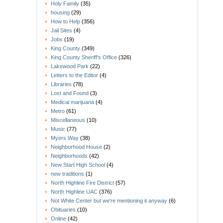
Holy Family
(35)
housing
(29)
How to Help
(356)
Jail Sites
(4)
Jobs
(19)
King County
(349)
King County Sheriff's Office
(326)
Lakewood Park
(22)
Letters to the Editor
(4)
Libraries
(78)
Lost and Found
(3)
Medical marijuana
(4)
Metro
(61)
Miscellaneous
(10)
Music
(77)
Myers Way
(38)
Neighborhood House
(2)
Neighborhoods
(42)
New Start High School
(4)
new traditions
(1)
North Highline Fire District
(57)
North Highline UAC
(376)
Not White Center but we're mentioning it anyway
(6)
Obituaries
(10)
Online
(42)