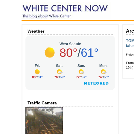
Arc
Weather
TOMO
tale
Friday
From 
19th)
Traffic Camera