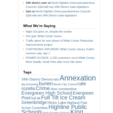
34th district voter
on
North Highline Unincorporated Area
Council’s Q&A with two 34th District state legislators
Sam
on
North Highline Unincorporated Area Council’s
Q&A with two 34th District state legislators
What We’re Saying
Night Out goes on, despite the smoke
Fire guts White Center house
Traffic alerts for next phase of White Center Pedestrian
Improvements project
CONTINUING SATURDAY: White Center Library Guild’s
summer sale, day 1
POWER OUTAGE: 2,100 customers out in White Center,
West Seattle, South Park after truck hits wires
Tags
Annexation
34th District Democrats
burien
cafe
big al brewing
Burien City Council
Crime
rozella
dow constantine
Evergreen High School
Evergreen
Full Tilt Ice Cream
Pool
full tilt
Greenbridge
Hicks Lake
Highland Park
Highline Public
Action Committee
King
Schools
Holy Family School