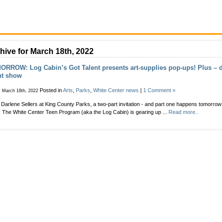
hive for March 18th, 2022
RROW: Log Cabin’s Got Talent presents art-supplies pop-ups! Plus – d
nt show
Posted in
Arts
,
Parks
,
White Center news
|
1 Comment »
, March 18th, 2022
Darlene Sellers at King County Parks, a two-part invitation - and part one happens tomorro
: The White Center Teen Program (aka the Log Cabin) is gearing up ...
Read more..