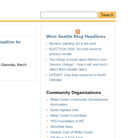
West Seattle Blog Headlines
eadline for
Mystery sighting: Art in the park
ELECTION 2026: Second round of
primary results
Two things to know about Metro’s next
‘service change’ – how it will, and won’t,
w (Saturday, March
affect West Seattle riders
UPDATE: Gas-leak response in North
Delridge
Community Organizations
White Center Community Development
Association
North Highline UAC
White Center Food Bank
YES Foundation of WC
WestSide Baby
Kiwanis Club of White Center
SW Boys & Girls Club