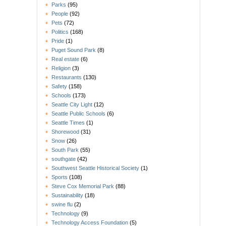
Parks
(95)
People
(92)
Pets
(72)
Politics
(168)
Pride
(1)
Puget Sound Park
(8)
Real estate
(6)
Religion
(3)
Restaurants
(130)
Safety
(158)
Schools
(173)
Seattle City Light
(12)
Seattle Public Schools
(6)
Seattle Times
(1)
Shorewood
(31)
Snow
(26)
South Park
(55)
southgate
(42)
Southwest Seattle Historical Society
(1)
Sports
(108)
Steve Cox Memorial Park
(88)
Sustainability
(18)
swine flu
(2)
Technology
(9)
Technology Access Foundation
(5)