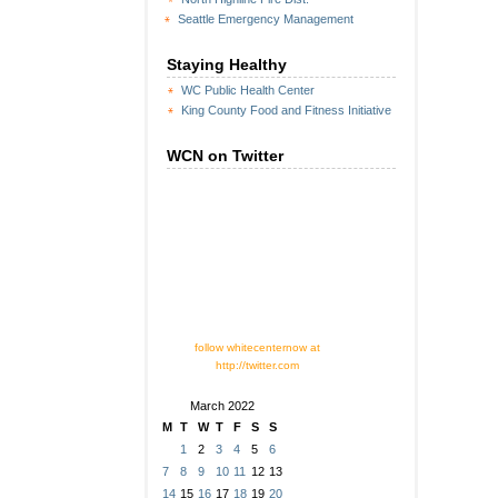
Seattle Emergency Management
Staying Healthy
WC Public Health Center
King County Food and Fitness Initiative
WCN on Twitter
follow whitecenternow at
http://twitter.com
March 2022
M
T
W
T
F
S
S
1
2
3
4
5
6
7
8
9
10
11
12
13
14
15
16
17
18
19
20