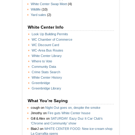
White Center Swap Meet
(4)
Wildlife
(10)
Yard sales
(2)
White Center Info
Look Up Building Permits
WC Chamber of Commerce
WC Discount Card
WC-Area Bus Routes
White Center Library
Where to Vote
Community Data
Crime Stats Search
White Center History
Greenbridge
Greenbridge Library
What You’re Saying
cough
on
Night Out goes on, despite the smoke
Jimothy
on
Fire guts White Center house
Gill & Alex
on
SATURDAY: Eazy Duz It Car Club’s
‘Chrome and Community’ show
BlairJ
on
WHITE CENTER FOOD: New ice-cream shop
La Garrafita opens