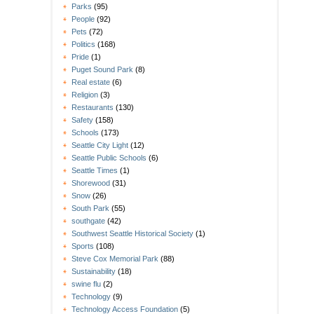
Parks
(95)
People
(92)
Pets
(72)
Politics
(168)
Pride
(1)
Puget Sound Park
(8)
Real estate
(6)
Religion
(3)
Restaurants
(130)
Safety
(158)
Schools
(173)
Seattle City Light
(12)
Seattle Public Schools
(6)
Seattle Times
(1)
Shorewood
(31)
Snow
(26)
South Park
(55)
southgate
(42)
Southwest Seattle Historical Society
(1)
Sports
(108)
Steve Cox Memorial Park
(88)
Sustainability
(18)
swine flu
(2)
Technology
(9)
Technology Access Foundation
(5)