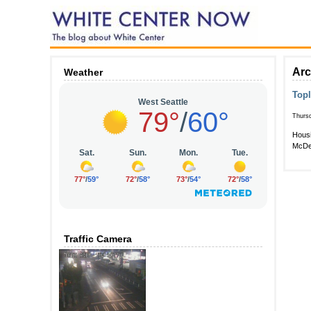
Arc
Weather
Top
Thursd
Housi
McDer
Traffic Camera