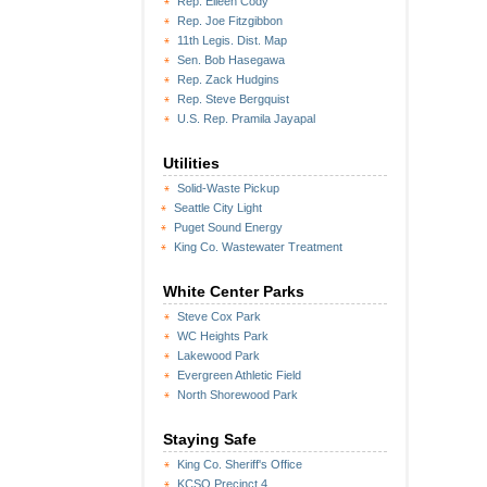
Rep. Eileen Cody
Rep. Joe Fitzgibbon
11th Legis. Dist. Map
Sen. Bob Hasegawa
Rep. Zack Hudgins
Rep. Steve Bergquist
U.S. Rep. Pramila Jayapal
Utilities
Solid-Waste Pickup
Seattle City Light
Puget Sound Energy
King Co. Wastewater Treatment
White Center Parks
Steve Cox Park
WC Heights Park
Lakewood Park
Evergreen Athletic Field
North Shorewood Park
Staying Safe
King Co. Sheriff's Office
KCSO Precinct 4