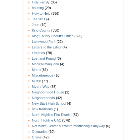
Holy Family
(35)
housing
(29)
How to Help
(356)
Jail Sites
(4)
Jobs
(19)
King County
(350)
King County Sheriff's Office
(326)
Lakewood Park
(22)
Letters to the Editor
(4)
Libraries
(78)
Lost and Found
(3)
Medical marijuana
(4)
Metro
(61)
Miscellaneous
(10)
Music
(77)
Myers Way
(38)
Neighborhood House
(2)
Neighborhoods
(42)
New Start High School
(4)
new traditions
(1)
North Highline Fire District
(57)
North Highline UAC
(376)
Not White Center but we're mentioning it anyway
(6)
Obituaries
(10)
Online
(42)