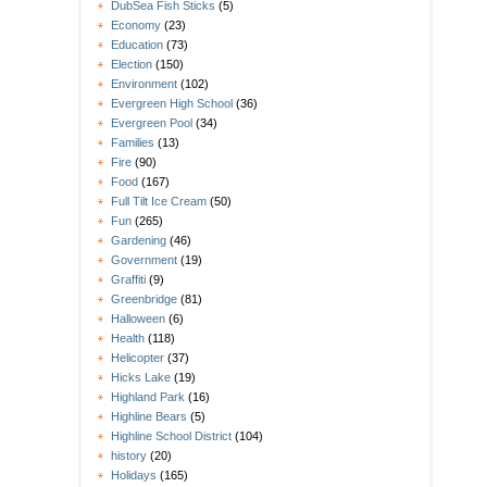
DubSea Fish Sticks
(5)
Economy
(23)
Education
(73)
Election
(150)
Environment
(102)
Evergreen High School
(36)
Evergreen Pool
(34)
Families
(13)
Fire
(90)
Food
(167)
Full Tilt Ice Cream
(50)
Fun
(265)
Gardening
(46)
Government
(19)
Graffiti
(9)
Greenbridge
(81)
Halloween
(6)
Health
(118)
Helicopter
(37)
Hicks Lake
(19)
Highland Park
(16)
Highline Bears
(5)
Highline School District
(104)
history
(20)
Holidays
(165)