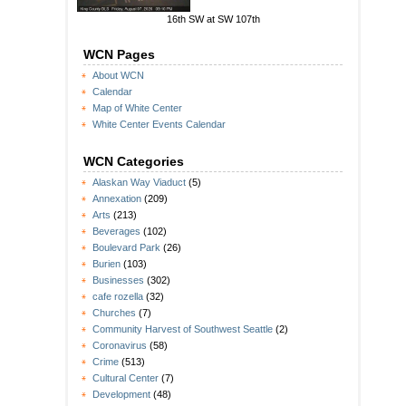
16th SW at SW 107th
WCN Pages
About WCN
Calendar
Map of White Center
White Center Events Calendar
WCN Categories
Alaskan Way Viaduct
(5)
Annexation
(209)
Arts
(213)
Beverages
(102)
Boulevard Park
(26)
Burien
(103)
Businesses
(302)
cafe rozella
(32)
Churches
(7)
Community Harvest of Southwest Seattle
(2)
Coronavirus
(58)
Crime
(513)
Cultural Center
(7)
Development
(48)