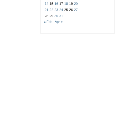
14
15
16
17
18
19
20
21
22
23
24
25
26
27
28
29
30
31
« Feb
Apr »