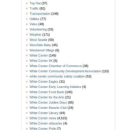
Top Hat
(37)
Traffic
(82)
Transportation
(148)
Utilities
(77)
Video
(49)
Volunteering
(33)
Weather
(171)
West Seattle
(59)
WestSide Baby
(45)
Westwood Village
(6)
White Center
(149)
White Center 5K
(5)
White Center Chamber of Commerce
(38)
White Center Community Development Association
(115)
white center community safety coalition
(53)
White Center Eagles
(31)
White Center Early Learning Initiative
(4)
White Center Food Bank
(145)
White Center for the Arts
(21)
White Center Jubilee Days
(85)
White Center Kiwanis Club
(19)
White Center Library
(64)
White Center news
(4,515)
White Center obituaries
(4)
White Center Pride
(7)