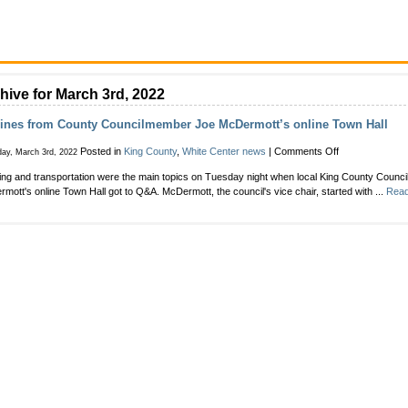
hive for March 3rd, 2022
lines from County Councilmember Joe McDermott’s online Town Hall
on
Posted in
King County
,
White Center news
|
Comments Off
ay, March 3rd, 2022
Toplines
ng and transportation were the main topics on Tuesday night when local King County Coun
from
mott's online Town Hall got to Q&A. McDermott, the council's vice chair, started with ...
Read
County
Councilmember
Joe
McDermott’s
online
Town
Hall