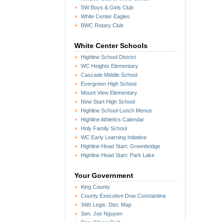
SW Boys & Girls Club
White Center Eagles
BWC Rotary Club
White Center Schools
Highline School District
WC Heights Elementary
Cascade Middle School
Evergreen High School
Mount View Elementary
New Start High School
Highline School-Lunch Menus
Highline Athletics Calendar
Holy Family School
WC Early Learning Initiative
Highline Head Start: Greenbridge
Highline Head Start: Park Lake
Your Government
King County
County Executive Dow Constantine
34th Legis. Dist. Map
Sen. Joe Nguyen