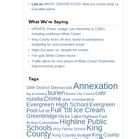
Lost
on
WHITE CENTER FOOD: New ice-cream shop La
Garrafita opens
What We’re Saying
UPDATE: Power outage cuts electricity to 2,000+,
including southeast White Center
King County kicks off next round of participatory
budgeting for unincorporated areas
Night Out goes on, despite the smoke
Fire guts White Center house
Traffic alerts for next phase of White Center Pedestrian
Improvements project
Tags
Annexation
34th District Democrats
burien
cafe
big al brewing
Burien City Council
Crime
rozella
dow constantine
Evergreen High School
Evergreen
Full Tilt Ice Cream
Pool
full tilt
Greenbridge
Hicks Lake
Highland Park
Highline Public
Action Committee
King
Schools
Holy Family School
County
King County
King County budget