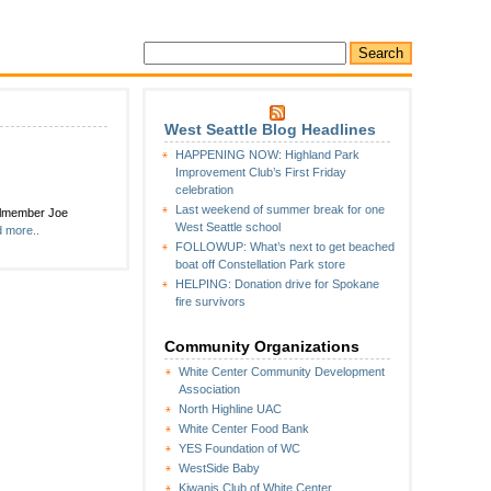
West Seattle Blog Headlines
HAPPENING NOW: Highland Park
Improvement Club’s First Friday
celebration
Last weekend of summer break for one
cilmember Joe
West Seattle school
 more..
FOLLOWUP: What’s next to get beached
boat off Constellation Park store
HELPING: Donation drive for Spokane
fire survivors
Community Organizations
White Center Community Development
Association
North Highline UAC
White Center Food Bank
YES Foundation of WC
WestSide Baby
Kiwanis Club of White Center