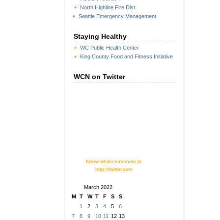
North Highline Fire Dist.
Seattle Emergency Management
Staying Healthy
WC Public Health Center
King County Food and Fitness Initiative
WCN on Twitter
follow whitecenternow at
http://twitter.com
March 2022
M
T
W
T
F
S
S
1
2
3
4
5
6
7
8
9
10
11
12
13