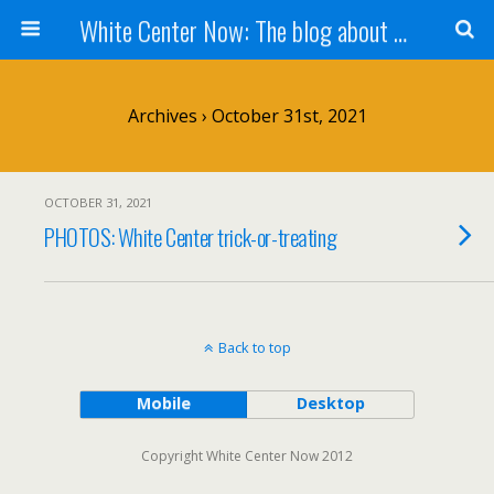
White Center Now: The blog about White Center
Archives › October 31st, 2021
OCTOBER 31, 2021
PHOTOS: White Center trick-or-treating
Back to top
Mobile
Desktop
Copyright White Center Now 2012