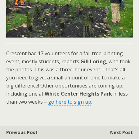
Crescent had 17 volunteers for a fall tree-planting
event, mostly students, reports
Gill Loring
, who took
the photos. This was a three-hour event – that’s all
you need to give, a small amount of time to make a
big difference! Other opportunities are coming up,
including one at
White Center Heights Park
in less
than two weeks –
go here to sign up
.
Previous Post
Next Post