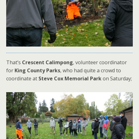
That’s
Crescent Calimpong
, volunteer coordinator
for
King County Parks
, who had quite a crowd to
coordinate at
Steve Cox Memorial Park
on Saturday;