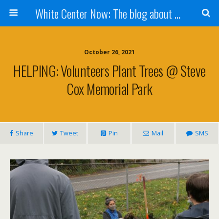
White Center Now: The blog about White Center
October 26, 2021
HELPING: Volunteers Plant Trees @ Steve
Cox Memorial Park
Share
Tweet
Pin
Mail
SMS