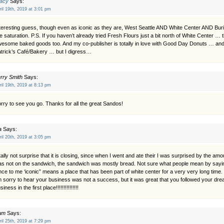
racy
Says:
ril 19th, 2019 at 3:01 pm
teresting guess, though even as iconic as they are, West Seattle AND White Center AND Bu
ke saturation. P.S. If you haven’t already tried Fresh Flours just a bit north of White Center …
esome baked goods too. And my co-publisher is totally in love with Good Day Donuts … and 
trick’s Café/Bakery … but I digress…
rry Smith
Says:
ril 19th, 2019 at 8:13 pm
rry to see you go. Thanks for all the great Sandos!
a
Says:
ril 20th, 2019 at 3:05 pm
tally not surprise that it is closing, since when I went and ate their I was surprised by the amo
s not on the sandwich, the sandwich was mostly bread. Not sure what people mean by saying 
nce to me ‘iconic” means a place that has been part of white center for a very very long time.
m sorry to hear your business was not a success, but it was great that you followed your dr
siness in the first place!!!!!!!!!!!!!!!
am
Says:
ril 25th, 2019 at 7:29 pm