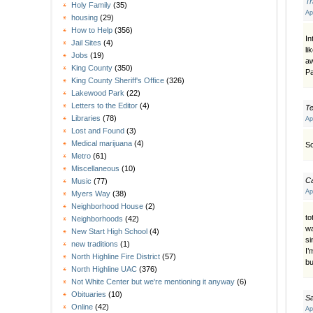
T
Holy Family
(35)
Ap
housing
(29)
How to Help
(356)
In
Jail Sites
(4)
li
Jobs
(19)
aw
King County
(350)
Pa
King County Sheriff's Office
(326)
Lakewood Park
(22)
Letters to the Editor
(4)
Te
Libraries
(78)
Ap
Lost and Found
(3)
Medical marijuana
(4)
So
Metro
(61)
Miscellaneous
(10)
C
Music
(77)
Ap
Myers Way
(38)
Neighborhood House
(2)
to
Neighborhoods
(42)
wa
New Start High School
(4)
si
new traditions
(1)
I’
North Highline Fire District
(57)
bu
North Highline UAC
(376)
Not White Center but we're mentioning it anyway
(6)
Obituaries
(10)
S
Online
(42)
Ap