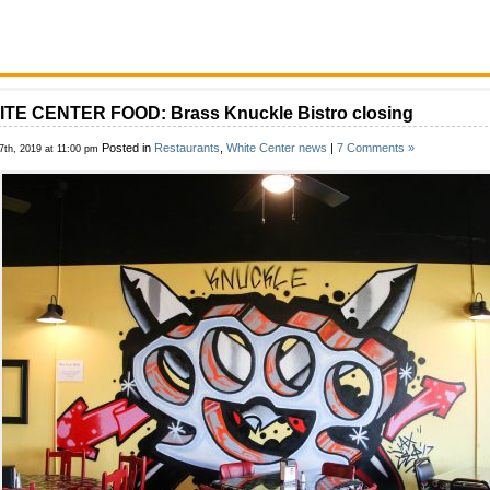
TE CENTER FOOD: Brass Knuckle Bistro closing
Posted in
Restaurants
,
White Center news
|
7 Comments »
17th, 2019 at 11:00 pm