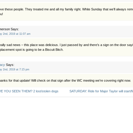
ve these people. They treated me and all my family right. White Sunday that we’ll always r
u!
merson
Says:
y 2nd, 2019 at 11:07 am
ally sad news – this place was delicious. I just passed by and there’s a sign on the door say
placement spot is going to be a Biscuit Bitch.
racy
Says:
y 2nd, 2019 at 7:15 pm
anks for that update! Will check on that sign after the WC meeting we’re covering right now.
E YOU SEEN THEM? 2 lost/stolen dogs
SATURDAY: Ride for Major Taylor will start/f