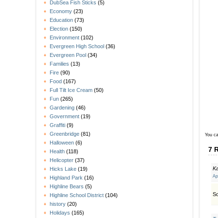
DubSea Fish Sticks
(5)
Economy
(23)
Education
(73)
Election
(150)
Environment
(102)
Evergreen High School
(36)
Evergreen Pool
(34)
Families
(13)
Fire
(90)
Food
(167)
Full Tilt Ice Cream
(50)
Fun
(265)
Gardening
(46)
Government
(19)
Graffiti
(9)
Greenbridge
(81)
You ca
Halloween
(6)
7 
Health
(118)
Helicopter
(37)
K
Hicks Lake
(19)
Ap
Highland Park
(16)
Highline Bears
(5)
So
Highline School District
(104)
history
(20)
Holidays
(165)