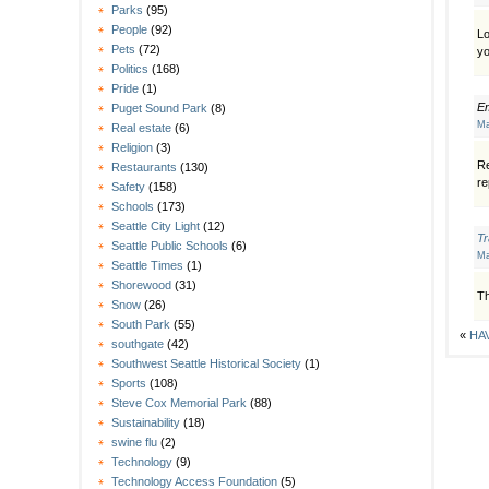
Parks
(95)
People
(92)
Lo
Pets
(72)
yo
Politics
(168)
Pride
(1)
E
Puget Sound Park
(8)
Ma
Real estate
(6)
Religion
(3)
Re
Restaurants
(130)
re
Safety
(158)
Schools
(173)
Seattle City Light
(12)
T
Seattle Public Schools
(6)
Ma
Seattle Times
(1)
Shorewood
(31)
Th
Snow
(26)
South Park
(55)
«
HAV
southgate
(42)
Southwest Seattle Historical Society
(1)
Sports
(108)
Steve Cox Memorial Park
(88)
Sustainability
(18)
swine flu
(2)
Technology
(9)
Technology Access Foundation
(5)