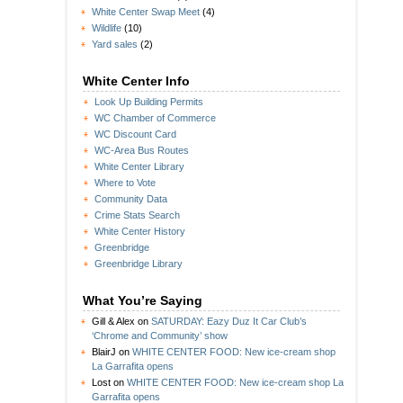
White Center Swap Meet
(4)
Wildlife
(10)
Yard sales
(2)
White Center Info
Look Up Building Permits
WC Chamber of Commerce
WC Discount Card
WC-Area Bus Routes
White Center Library
Where to Vote
Community Data
Crime Stats Search
White Center History
Greenbridge
Greenbridge Library
What You’re Saying
Gill & Alex
on
SATURDAY: Eazy Duz It Car Club’s
‘Chrome and Community’ show
BlairJ
on
WHITE CENTER FOOD: New ice-cream shop
La Garrafita opens
Lost
on
WHITE CENTER FOOD: New ice-cream shop La
Garrafita opens