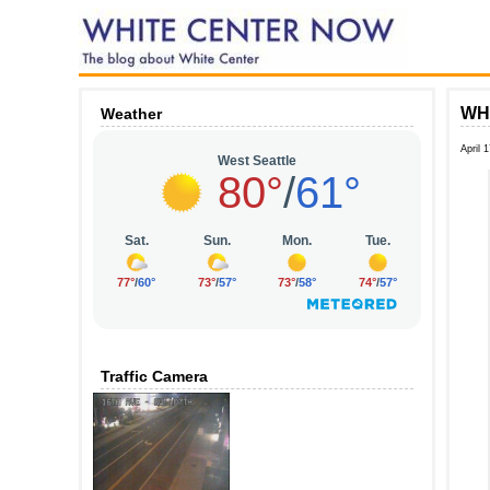
WHI
Weather
April 
Traffic Camera