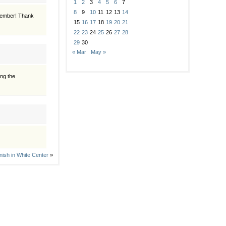
1
2
3
4
5
6
7
8
9
10
11
12
13
14
emember! Thank
15
16
17
18
19
20
21
22
23
24
25
26
27
28
29
30
« Mar
May »
ing the
inish in White Center
»