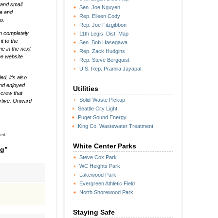
 and small
Sen. Joe Nguyen
te and
Rep. Eileen Cody
o.
Rep. Joe Fitzgibbon
em completely
11th Legis. Dist. Map
t to the
Sen. Bob Hasegawa
me in the next
Rep. Zack Hudgins
he website
Rep. Steve Bergquist
U.S. Rep. Pramila Jayapal
ed, it’s also
and enjoyed
Utilities
screw that
Solid-Waste Pickup
rtive. Onward
Seattle City Light
Puget Sound Energy
King Co. Wastewater Treatment
sed.
White Center Parks
ng”
Steve Cox Park
WC Heights Park
Lakewood Park
Evergreen Athletic Field
North Shorewood Park
Staying Safe