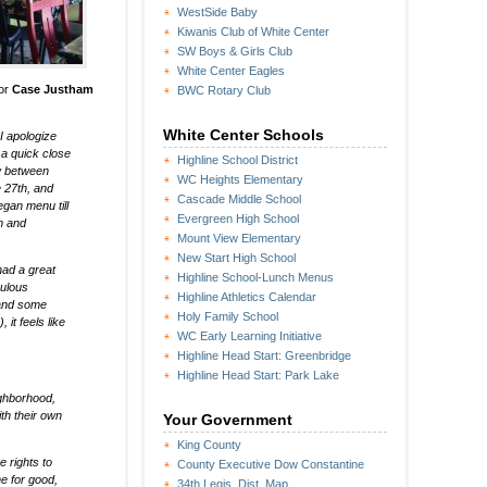
WestSide Baby
Kiwanis Club of White Center
SW Boys & Girls Club
White Center Eagles
tor
Case Justham
BWC Rotary Club
White Center Schools
 I apologize
 a quick close
Highline School District
ow between
WC Heights Elementary
e 27th, and
Cascade Middle School
egan menu till
Evergreen High School
am and
Mount View Elementary
New Start High School
had a great
Highline School-Lunch Menus
bulous
Highline Athletics Calendar
 and some
Holy Family School
it feels like
WC Early Learning Initiative
Highline Head Start: Greenbridge
Highline Head Start: Park Lake
eighborhood,
ith their own
Your Government
King County
e rights to
County Executive Dow Constantine
e for good,
34th Legis. Dist. Map