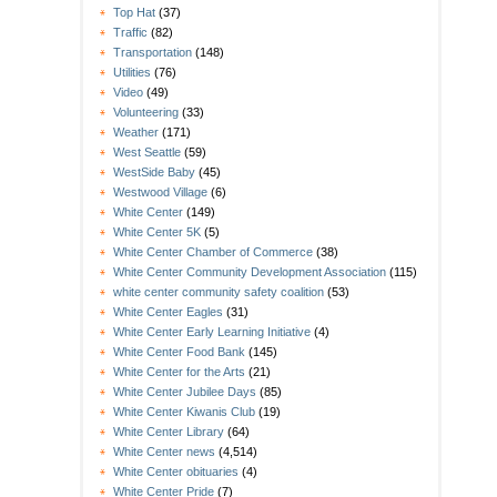
Top Hat
(37)
Traffic
(82)
Transportation
(148)
Utilities
(76)
Video
(49)
Volunteering
(33)
Weather
(171)
West Seattle
(59)
WestSide Baby
(45)
Westwood Village
(6)
White Center
(149)
White Center 5K
(5)
White Center Chamber of Commerce
(38)
White Center Community Development Association
(115)
white center community safety coalition
(53)
White Center Eagles
(31)
White Center Early Learning Initiative
(4)
White Center Food Bank
(145)
White Center for the Arts
(21)
White Center Jubilee Days
(85)
White Center Kiwanis Club
(19)
White Center Library
(64)
White Center news
(4,514)
White Center obituaries
(4)
White Center Pride
(7)