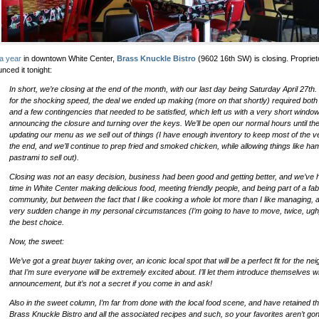
a year
in downtown White Center,
Brass Knuckle Bistro
(9602 16th SW) is closing. Proprie
nced it tonight:
In short, we’re closing at the end of the month, with our last day being Saturday April 27th.
for the shocking speed, the deal we ended up making (more on that shortly) required both
and a few contingencies that needed to be satisfied, which left us with a very short wind
announcing the closure and turning over the keys. We’ll be open our normal hours until th
updating our menu as we sell out of things (I have enough inventory to keep most of the v
the end, and we’ll continue to prep fried and smoked chicken, while allowing things like h
pastrami to sell out).
Closing was not an easy decision, business had been good and getting better, and we’ve 
time in White Center making delicious food, meeting friendly people, and being part of a fa
community, but between the fact that I like cooking a whole lot more than I like managing,
very sudden change in my personal circumstances (I’m going to have to move, twice, ugh), 
the best choice.
Now, the sweet:
We’ve got a great buyer taking over, an iconic local spot that will be a perfect fit for the n
that I’m sure everyone will be extremely excited about. I’ll let them introduce themselves w
announcement, but it’s not a secret if you come in and ask!
Also in the sweet column, I’m far from done with the local food scene, and have retained th
Brass Knuckle Bistro and all the associated recipes and such, so your favorites aren’t gon