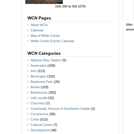
16th SW at SW 107th
WCN Pages
After
About WCN
annou
Calendar
Map of White Center
White Center Events Calendar
WCN Categories
Alaskan Way Viaduct
(5)
Annexation
(209)
Arts
(213)
Beverages
(102)
Boulevard Park
(26)
Burien
(103)
Businesses
(302)
cafe rozella
(32)
Churches
(7)
Community Harvest of Southwest Seattle
(2)
Coronavirus
(58)
Crime
(513)
Cultural Center
(7)
Development
(48)