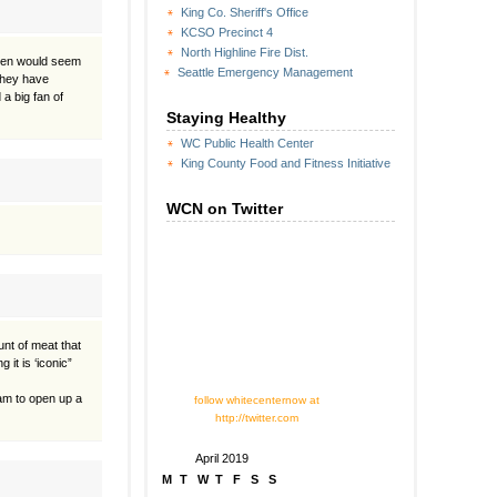
King Co. Sheriff's Office
KCSO Precinct 4
North Highline Fire Dist.
rien would seem
Seattle Emergency Management
 they have
a big fan of
Staying Healthy
WC Public Health Center
King County Food and Fitness Initiative
WCN on Twitter
unt of meat that
it is ‘iconic”
eam to open up a
follow whitecenternow at
http://twitter.com
April 2019
M
T
W
T
F
S
S