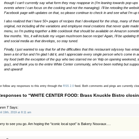
though I can’t currently say what form they may reappear in (I’m leaning towards pop-ups
events where I can focus on the cooking and not the managing). I’ll be retooling the websi
Facebook page with updates on that, so please continue to check in and see what I’m up t
I also realized that I have 50+ pages of recipes that I developed for the shop, many of th
original, not including all the variations and employee meal creations that never quite made i
menu, so I’m putting together a little cookbook that should be available on Amazon someti
few months. Yes, it will include my vegan mushroom bacon recipe! Again, I’ll be updating t
and social media as that develops, so stay tuned.
Finally, I just wanted to say that for all the difficulties that this restaurant odyssey has entail
been a lot of fun and I’m glad I did it, and I appreciate every single person who’s come in 
my food (with the exception of the guy who two starred me on Yelp on opening weekend, 
guy), and thank you to the entire White Center community, who’ve been nothing but suppo
and upward!
n follow any responses to this entry through the
RSS 2.0
feed.
Both comments and pings are currently clo
Responses to “WHITE CENTER FOOD: Brass Knuckle Bistro closi
aren T
Says:
ril 19th, 2019 at 8:11 am
rry to see you go. Am hoping the “iconic local spot” is Bakery Nouvaux….