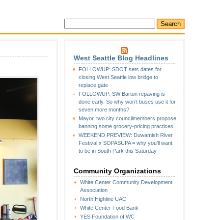
West Seattle Blog Headlines
FOLLOWUP: SDOT sets dates for
closing West Seattle low bridge to
replace gate
FOLLOWUP: SW Barton repaving is
done early. So why won’t buses use it for
seven more months?
Mayor, two city councilmembers propose
banning some grocery-pricing practices
WEEKEND PREVIEW: Duwamish River
Festival x SOPASUPA = why you’ll want
to be in South Park this Saturday
Community Organizations
White Center Community Development
Association
North Highline UAC
White Center Food Bank
YES Foundation of WC