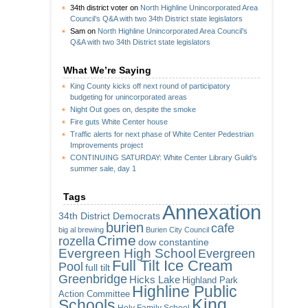
34th district voter
on
North Highline Unincorporated Area
Council’s Q&A with two 34th District state legislators
Sam
on
North Highline Unincorporated Area Council’s
Q&A with two 34th District state legislators
What We’re Saying
King County kicks off next round of participatory
budgeting for unincorporated areas
Night Out goes on, despite the smoke
Fire guts White Center house
Traffic alerts for next phase of White Center Pedestrian
Improvements project
CONTINUING SATURDAY: White Center Library Guild’s
summer sale, day 1
Tags
Annexation
34th District Democrats
burien
cafe
big al brewing
Burien City Council
Crime
rozella
dow constantine
Evergreen High School
Evergreen
Full Tilt Ice Cream
Pool
full tilt
Greenbridge
Hicks Lake
Highland Park
Highline Public
Action Committee
King
Schools
Holy Family School