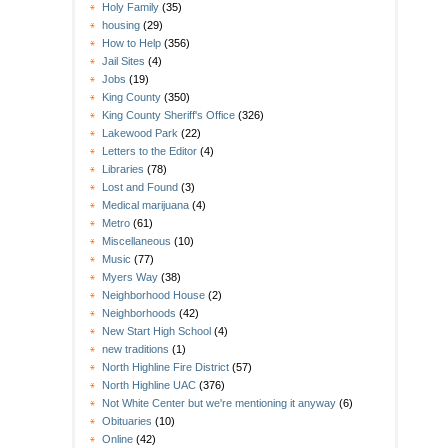
Holy Family
(35)
housing
(29)
How to Help
(356)
Jail Sites
(4)
Jobs
(19)
King County
(350)
King County Sheriff's Office
(326)
Lakewood Park
(22)
Letters to the Editor
(4)
Libraries
(78)
Lost and Found
(3)
Medical marijuana
(4)
Metro
(61)
Miscellaneous
(10)
Music
(77)
Myers Way
(38)
Neighborhood House
(2)
Neighborhoods
(42)
New Start High School
(4)
new traditions
(1)
North Highline Fire District
(57)
North Highline UAC
(376)
Not White Center but we're mentioning it anyway
(6)
Obituaries
(10)
Online
(42)