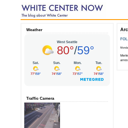
Arc
Weather
FOL
Monda
Merle
arres
Traffic Camera