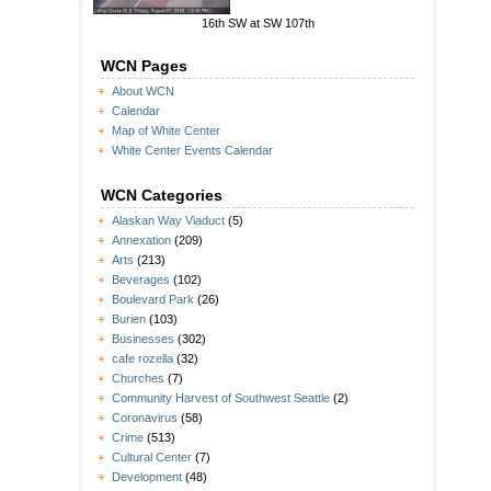
16th SW at SW 107th
WCN Pages
About WCN
Calendar
Map of White Center
White Center Events Calendar
WCN Categories
Alaskan Way Viaduct
(5)
Annexation
(209)
Arts
(213)
Beverages
(102)
Boulevard Park
(26)
Burien
(103)
Businesses
(302)
cafe rozella
(32)
Churches
(7)
Community Harvest of Southwest Seattle
(2)
Coronavirus
(58)
Crime
(513)
Cultural Center
(7)
Development
(48)