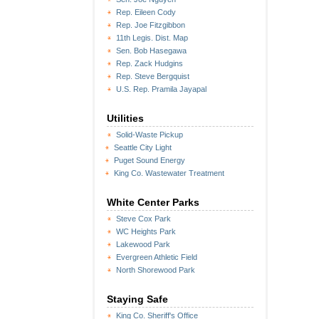
Rep. Eileen Cody
Rep. Joe Fitzgibbon
11th Legis. Dist. Map
Sen. Bob Hasegawa
Rep. Zack Hudgins
Rep. Steve Bergquist
U.S. Rep. Pramila Jayapal
Utilities
Solid-Waste Pickup
Seattle City Light
Puget Sound Energy
King Co. Wastewater Treatment
White Center Parks
Steve Cox Park
WC Heights Park
Lakewood Park
Evergreen Athletic Field
North Shorewood Park
Staying Safe
King Co. Sheriff's Office