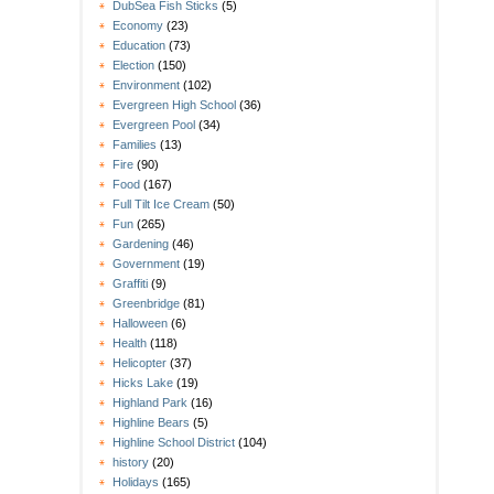
DubSea Fish Sticks
(5)
Economy
(23)
Education
(73)
Election
(150)
Environment
(102)
Evergreen High School
(36)
Evergreen Pool
(34)
Families
(13)
Fire
(90)
Food
(167)
Full Tilt Ice Cream
(50)
Fun
(265)
Gardening
(46)
Government
(19)
Graffiti
(9)
Greenbridge
(81)
Halloween
(6)
Health
(118)
Helicopter
(37)
Hicks Lake
(19)
Highland Park
(16)
Highline Bears
(5)
Highline School District
(104)
history
(20)
Holidays
(165)