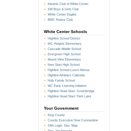
Kiwanis Club of White Center
SW Boys & Girls Club
White Center Eagles
BWC Rotary Club
White Center Schools
Highline School District
WC Heights Elementary
Cascade Middle School
Evergreen High School
Mount View Elementary
New Start High School
Highline School-Lunch Menus
Highline Athletics Calendar
Holy Family School
WC Early Learning Initiative
Highline Head Start: Greenbridge
Highline Head Start: Park Lake
Your Government
King County
County Executive Dow Constantine
34th Legis. Dist. Map
Sen. Joe Nguyen