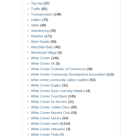
Top Hat
(37)
Traffic
(82)
Transportation
(148)
Utilities
(76)
Video
(49)
Volunteering
(33)
Weather
(171)
West Seattle
(59)
WestSide Baby
(45)
Westwood Village
(6)
White Center
(149)
White Center 5K
(5)
White Center Chamber of Commerce
(38)
White Center Community Development Association
(115)
white center community safety coalition
(53)
White Center Eagles
(31)
White Center Early Learning Initiative
(4)
White Center Food Bank
(145)
White Center for the Arts
(21)
White Center Jubilee Days
(85)
White Center Kiwanis Club
(19)
White Center Library
(64)
White Center news
(4,514)
White Center obituaries
(4)
White Center Pride
(7)