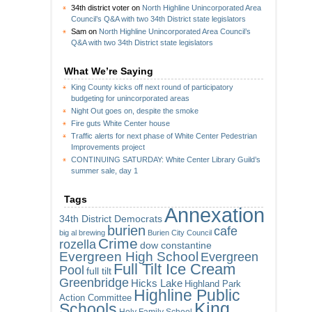
34th district voter
on
North Highline Unincorporated Area
Council’s Q&A with two 34th District state legislators
Sam
on
North Highline Unincorporated Area Council’s
Q&A with two 34th District state legislators
What We’re Saying
King County kicks off next round of participatory
budgeting for unincorporated areas
Night Out goes on, despite the smoke
Fire guts White Center house
Traffic alerts for next phase of White Center Pedestrian
Improvements project
CONTINUING SATURDAY: White Center Library Guild’s
summer sale, day 1
Tags
Annexation
34th District Democrats
burien
cafe
big al brewing
Burien City Council
Crime
rozella
dow constantine
Evergreen High School
Evergreen
Full Tilt Ice Cream
Pool
full tilt
Greenbridge
Hicks Lake
Highland Park
Highline Public
Action Committee
King
Schools
Holy Family School