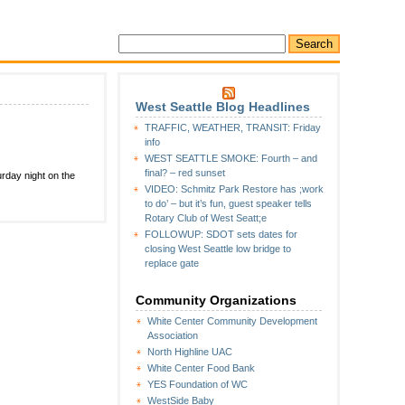
West Seattle Blog Headlines
TRAFFIC, WEATHER, TRANSIT: Friday
info
WEST SEATTLE SMOKE: Fourth – and
final? – red sunset
rday night on the
VIDEO: Schmitz Park Restore has ;work
to do’ – but it’s fun, guest speaker tells
Rotary Club of West Seatt;e
FOLLOWUP: SDOT sets dates for
closing West Seattle low bridge to
replace gate
Community Organizations
White Center Community Development
Association
North Highline UAC
White Center Food Bank
YES Foundation of WC
WestSide Baby