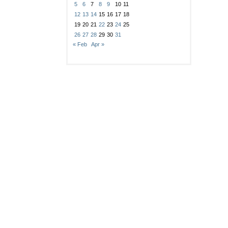
5
6
7
8
9
10
11
12
13
14
15
16
17
18
19
20
21
22
23
24
25
26
27
28
29
30
31
« Feb
Apr »