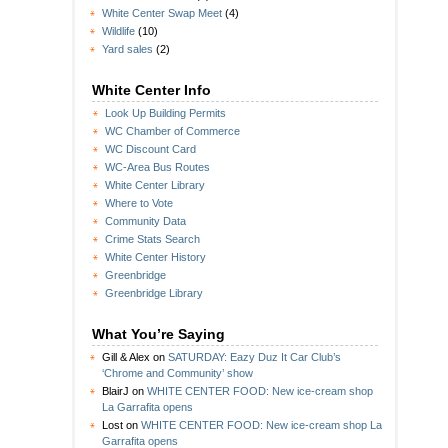
White Center Swap Meet
(4)
Wildlife
(10)
Yard sales
(2)
White Center Info
Look Up Building Permits
WC Chamber of Commerce
WC Discount Card
WC-Area Bus Routes
White Center Library
Where to Vote
Community Data
Crime Stats Search
White Center History
Greenbridge
Greenbridge Library
What You’re Saying
Gill & Alex
on
SATURDAY: Eazy Duz It Car Club’s
‘Chrome and Community’ show
BlairJ
on
WHITE CENTER FOOD: New ice-cream shop
La Garrafita opens
Lost
on
WHITE CENTER FOOD: New ice-cream shop La
Garrafita opens