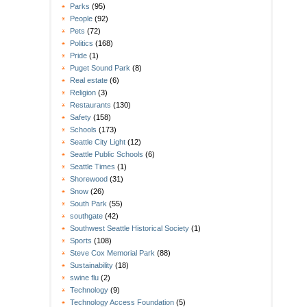
Parks
(95)
People
(92)
Pets
(72)
Politics
(168)
Pride
(1)
Puget Sound Park
(8)
Real estate
(6)
Religion
(3)
Restaurants
(130)
Safety
(158)
Schools
(173)
Seattle City Light
(12)
Seattle Public Schools
(6)
Seattle Times
(1)
Shorewood
(31)
Snow
(26)
South Park
(55)
southgate
(42)
Southwest Seattle Historical Society
(1)
Sports
(108)
Steve Cox Memorial Park
(88)
Sustainability
(18)
swine flu
(2)
Technology
(9)
Technology Access Foundation
(5)