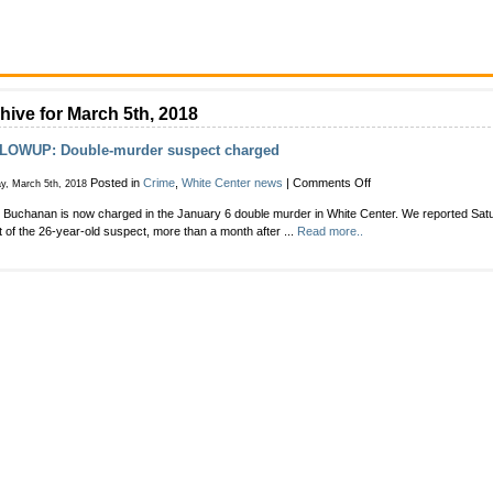
hive for March 5th, 2018
LOWUP: Double-murder suspect charged
on
Posted in
Crime
,
White Center news
|
Comments Off
y, March 5th, 2018
FOLLOWUP:
 Buchanan is now charged in the January 6 double murder in White Center. We reported Satu
Double-
t of the 26-year-old suspect, more than a month after ...
Read more..
murder
suspect
charged