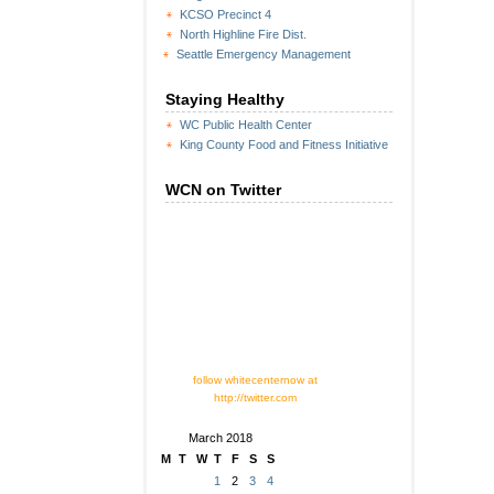
KCSO Precinct 4
North Highline Fire Dist.
Seattle Emergency Management
Staying Healthy
WC Public Health Center
King County Food and Fitness Initiative
WCN on Twitter
follow whitecenternow at
http://twitter.com
March 2018
M
T
W
T
F
S
S
1
2
3
4