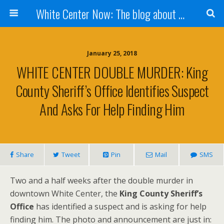
White Center Now: The blog about White Center
January 25, 2018
WHITE CENTER DOUBLE MURDER: King
County Sheriff’s Office Identifies Suspect
And Asks For Help Finding Him
Share
Tweet
Pin
Mail
SMS
Two and a half weeks after the double murder in
downtown White Center, the
King County Sheriff’s
Office
has identified a suspect and is asking for help
finding him. The photo and announcement are just in: