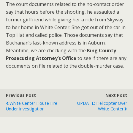
The court documents related to the no-contact order
say that hours before the shooting, he assaulted a
former girlfriend while giving her a ride from Skyway
to her home in White Center. She got out of the car in
Top Hat and called police. Those documents say that
Buchanan’s last-known address is in Auburn.
Meantime, we are checking with the
King County
Prosecuting Attorney’s Office
to see if there are any
documents on file related to the double-murder case.
Previous Post
Next Post
White Center House Fire
UPDATE: Helicopter Over
Under Investigation
White Center