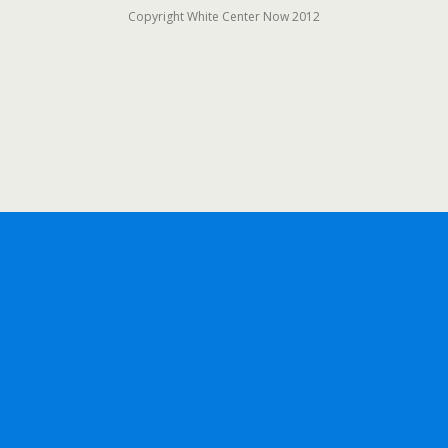
Copyright White Center Now 2012