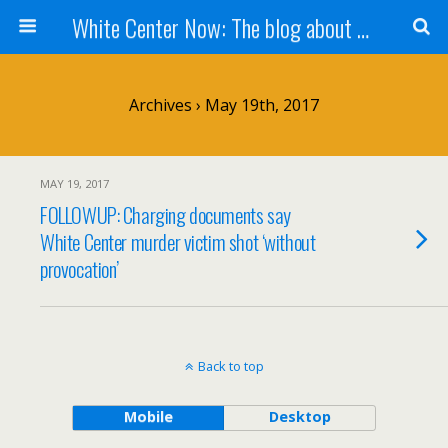
White Center Now: The blog about White Center
Archives › May 19th, 2017
MAY 19, 2017
FOLLOWUP: Charging documents say
White Center murder victim shot ‘without
provocation’
Back to top
Mobile
Desktop