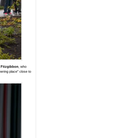
 Fitzgibbon
, who
hering place” close to