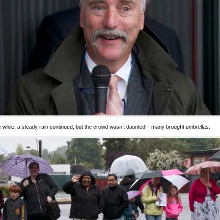
he while, a steady rain continued, but the crowd wasn’t daunted – many brought umbrellas: