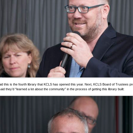
id this is the fourth library that KCLS has opened this year. Next, KCLS Board of Trustees p
aid they’d “learned a lot about the community” in the process of getting this library built: