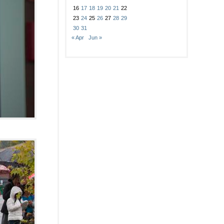
16
17
18
19
20
21
22
23
24
25
26
27
28
29
30
31
« Apr
Jun »