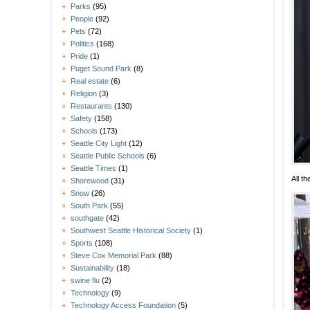
Parks
(95)
People
(92)
Pets
(72)
Politics
(168)
Pride
(1)
Puget Sound Park
(8)
Real estate
(6)
Religion
(3)
Restaurants
(130)
Safety
(158)
Schools
(173)
Seattle City Light
(12)
Seattle Public Schools
(6)
Seattle Times
(1)
All t
Shorewood
(31)
Snow
(26)
South Park
(55)
southgate
(42)
Southwest Seattle Historical Society
(1)
Sports
(108)
Steve Cox Memorial Park
(88)
Sustainability
(18)
swine flu
(2)
Technology
(9)
Technology Access Foundation
(5)