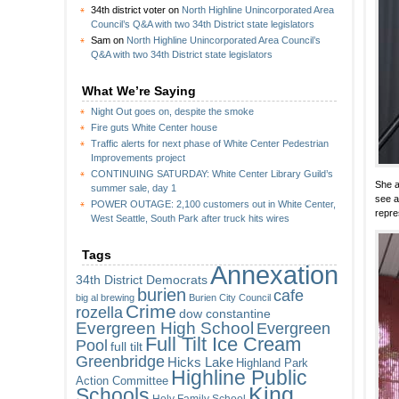
34th district voter
on
North Highline Unincorporated Area
Council’s Q&A with two 34th District state legislators
Sam
on
North Highline Unincorporated Area Council’s
Q&A with two 34th District state legislators
What We’re Saying
Night Out goes on, despite the smoke
Fire guts White Center house
Traffic alerts for next phase of White Center Pedestrian
Improvements project
CONTINUING SATURDAY: White Center Library Guild’s
She a
summer sale, day 1
see a
POWER OUTAGE: 2,100 customers out in White Center,
repre
West Seattle, South Park after truck hits wires
Tags
Annexation
34th District Democrats
burien
cafe
big al brewing
Burien City Council
Crime
rozella
dow constantine
Evergreen High School
Evergreen
Full Tilt Ice Cream
Pool
full tilt
Greenbridge
Hicks Lake
Highland Park
Highline Public
Action Committee
King
Schools
Holy Family School