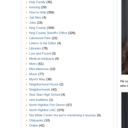
Holy Family
(35)
housing
(29)
How to Help
(356)
Jail Sites
(4)
Jobs
(19)
King County
(349)
King County Sheriff's Office
(326)
Lakewood Park
(22)
Letters to the Editor
(4)
Libraries
(78)
Lost and Found
(3)
Medical marijuana
(4)
Metro
(61)
Miscellaneous
(10)
Music
(77)
Myers Way
(38)
He sa
Neighborhood House
(2)
who s
Neighborhoods
(42)
New Start High School
(4)
new traditions
(1)
North Highline Fire District
(57)
North Highline UAC
(376)
Not White Center but we're mentioning it anyway
(6)
Obituaries
(10)
Online
(42)