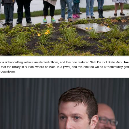
not a ribboncutting without an elected official, and this one featured 34th District State Rep.
Joe
 that the library in Burien, where he lives, is a jewel, and this one too will be a “community gat
 downtown.