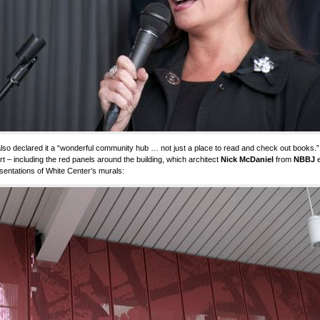
lso declared it a “wonderful community hub … not just a place to read and check out books.” I
rt – including the red panels around the building, which architect
Nick McDaniel
from
NBBJ
e
sentations of White Center’s murals: