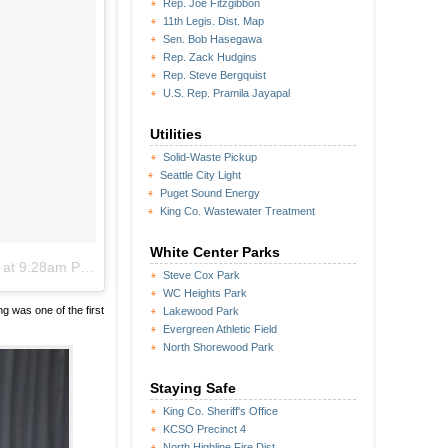
Rep. Joe Fitzgibbon
11th Legis. Dist. Map
Sen. Bob Hasegawa
Rep. Zack Hudgins
Rep. Steve Bergquist
U.S. Rep. Pramila Jayapal
Utilities
Solid-Waste Pickup
Seattle City Light
Puget Sound Energy
King Co. Wastewater Treatment
White Center Parks
at 9:28am PDT
Steve Cox Park
WC Heights Park
 was one of the first
Lakewood Park
Evergreen Athletic Field
North Shorewood Park
Staying Safe
King Co. Sheriff's Office
KCSO Precinct 4
North Highline Fire Dist.