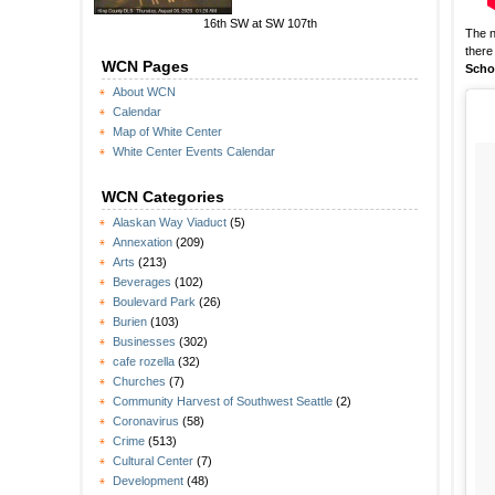
16th SW at SW 107th
The 
there
WCN Pages
Scho
About WCN
Calendar
Map of White Center
White Center Events Calendar
WCN Categories
Alaskan Way Viaduct
(5)
Annexation
(209)
Arts
(213)
Beverages
(102)
Boulevard Park
(26)
Burien
(103)
Businesses
(302)
cafe rozella
(32)
Churches
(7)
Community Harvest of Southwest Seattle
(2)
Coronavirus
(58)
Crime
(513)
Cultural Center
(7)
Development
(48)