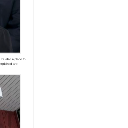
t’s also a place to
xplained are