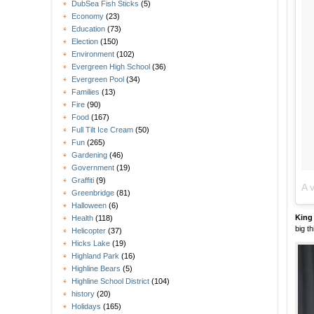
DubSea Fish Sticks
(5)
Economy
(23)
Education
(73)
Election
(150)
Environment
(102)
Evergreen High School
(36)
Evergreen Pool
(34)
Families
(13)
Fire
(90)
Food
(167)
Full Tilt Ice Cream
(50)
Fun
(265)
Gardening
(46)
Government
(19)
Graffiti
(9)
A 
Greenbridge
(81)
Halloween
(6)
King
Health
(118)
big t
Helicopter
(37)
Hicks Lake
(19)
Highland Park
(16)
Highline Bears
(5)
Highline School District
(104)
history
(20)
Holidays
(165)