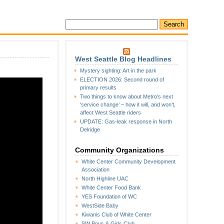
West Seattle Blog Headlines
Mystery sighting: Art in the park
ELECTION 2026: Second round of
primary results
Two things to know about Metro’s next
‘service change’ – how it will, and won’t,
affect West Seattle riders
UPDATE: Gas-leak response in North
Delridge
Community Organizations
White Center Community Development
Association
North Highline UAC
White Center Food Bank
YES Foundation of WC
WestSide Baby
Kiwanis Club of White Center
SW Boys & Girls Club