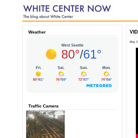
VID
Weather
May 2
Traffic Camera