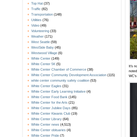
Top Hat
(37)
Traffic
(82)
Transportation
(148)
Utilities
(76)
Video
(49)
Volunteering
(33)
Weather
(171)
West Seattle
(59)
WestSide Baby
(45)
Westwood Village
(6)
White Center
(149)
White Center 5K
(5)
It’s 
White Center Chamber of Commerce
(38)
noted
White Center Community Development Association
(115)
WC’s
white center community safety coalition
(53)
White Center Eagles
(31)
White Center Early Learning Initiative
(4)
White Center Food Bank
(145)
White Center for the Arts
(21)
White Center Jubilee Days
(85)
White Center Kiwanis Club
(19)
White Center Library
(64)
White Center news
(4,513)
White Center obituaries
(4)
White Center Pride
(7)