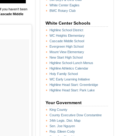
White Center Eagles
if you haven’t been
BWC Rotary Club
ascade Middle
White Center Schools
Highline School District
WC Heights Elementary
Cascade Middle School
Evergreen High School
Mount View Elementary
New Start High School
Highline School-Lunch Menus
Highline Athletics Calendar
Holy Family School
WC Early Learning Initiative
Highline Head Start: Greenbridge
Highline Head Start: Park Lake
Your Government
King County
County Executive Dow Constantine
34th Legis. Dist. Map
Sen. Joe Nguyen
Rep. Eileen Cody