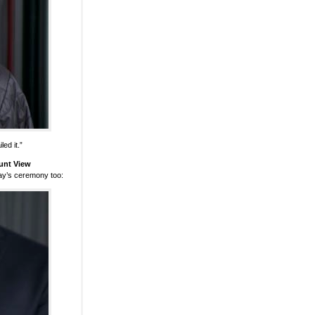
ed it.”
unt View
ay’s ceremony too: