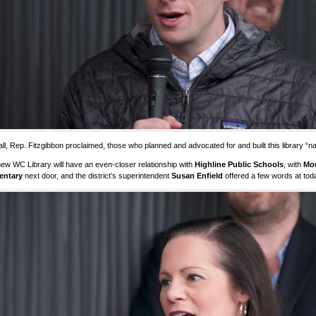
ll, Rep. Fitzgibbon proclaimed, those who planned and advocated for and built this library “nail
ew WC Library will have an even-closer relationship with
Highline Public Schools
, with
Mo
entary
next door, and the district’s superintendent
Susan Enfield
offered a few words at tod