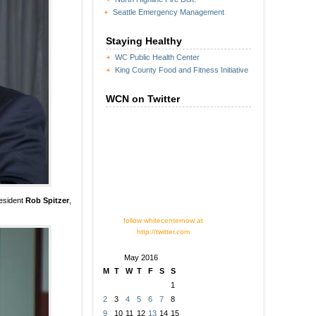
Seattle Emergency Management
Staying Healthy
WC Public Health Center
King County Food and Fitness Initiative
WCN on Twitter
resident
Rob Spitzer
,
follow whitecenternow at
http://twitter.com
May 2016
M
T
W
T
F
S
S
1
2
3
4
5
6
7
8
9
10
11
12
13
14
15