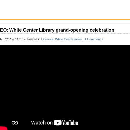
EO: White Center Library grand-opening celebration
Posted in
Libraries
,
White Center news
|
1 Comment »
1st, 2016 at 12:41 pm