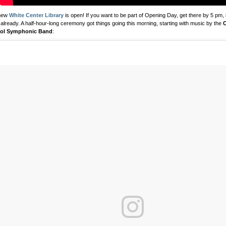
new
White Center Library
is open! If you want to be part of Opening Day, get there by 5 pm, 
 already. A half-hour-long ceremony got things going this morning, starting with music by the
C
ol Symphonic Band
: