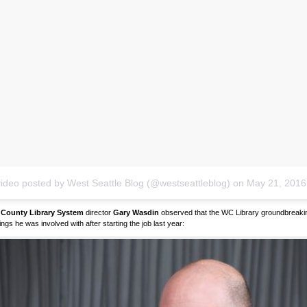
video posted by West Seattle Blog (@westseattleblog)
on
May 21, 2016 
 County Library System
director
Gary Wasdin
observed that the WC Library groundbreaking
hings he was involved with after starting the job last year: