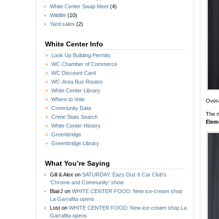
White Center Swap Meet
(4)
Wildlife
(10)
Yard sales
(2)
White Center Info
Look Up Building Permits
WC Chamber of Commerce
WC Discount Card
WC-Area Bus Routes
White Center Library
Where to Vote
Overa
Community Data
The n
Crime Stats Search
Elem
White Center History
Greenbridge
Greenbridge Library
What You’re Saying
Gill & Alex
on
SATURDAY: Eazy Duz It Car Club’s
‘Chrome and Community’ show
BlairJ
on
WHITE CENTER FOOD: New ice-cream shop
La Garrafita opens
Lost
on
WHITE CENTER FOOD: New ice-cream shop La
Garrafita opens