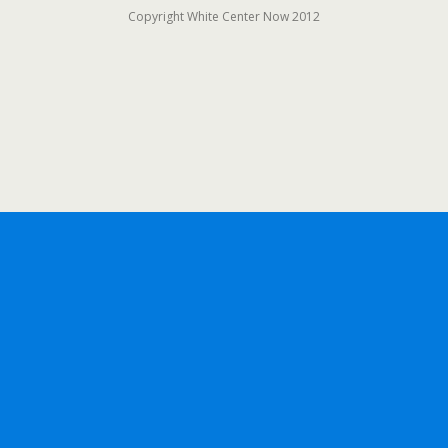
Copyright White Center Now 2012