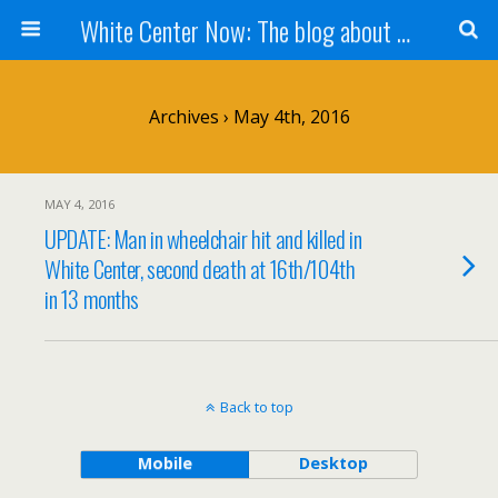
White Center Now: The blog about White Center
Archives › May 4th, 2016
MAY 4, 2016
UPDATE: Man in wheelchair hit and killed in
White Center, second death at 16th/104th
in 13 months
Back to top
Mobile
Desktop