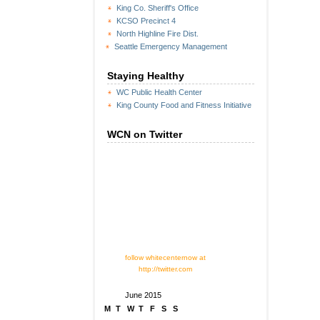
King Co. Sheriff's Office
KCSO Precinct 4
North Highline Fire Dist.
Seattle Emergency Management
Staying Healthy
WC Public Health Center
King County Food and Fitness Initiative
WCN on Twitter
follow whitecenternow at
http://twitter.com
June 2015
M
T
W
T
F
S
S