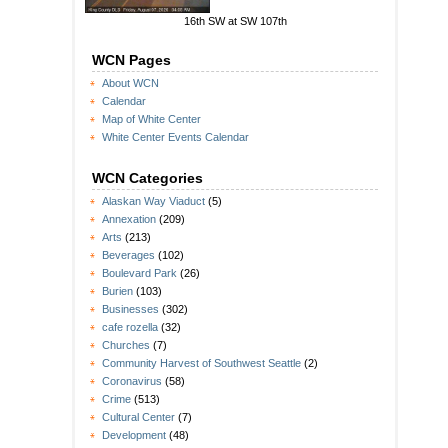
16th SW at SW 107th
WCN Pages
About WCN
Calendar
Map of White Center
White Center Events Calendar
WCN Categories
Alaskan Way Viaduct
(5)
Annexation
(209)
Arts
(213)
Beverages
(102)
Boulevard Park
(26)
Burien
(103)
Businesses
(302)
cafe rozella
(32)
Churches
(7)
Community Harvest of Southwest Seattle
(2)
Coronavirus
(58)
Crime
(513)
Cultural Center
(7)
Development
(48)