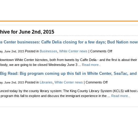
hive for June 2nd, 2015
e Center businesses: Caffe Delia closing for a few days; Bud Nation no
on
Posted in
Businesses
,
White Center news
|
Comments Off
ay, June 2nd, 2015
White
owntown White Center biznotes, both from tweets by Caffe Delia - and the first is about thei
Center
body, we are going to be closed Wednesday June 3 ...
Read more..
businesses:
Caffe
Big Read: Big program coming up this fall in White Center, SeaTac, and
Delia
closing
on
Posted in
Libraries
,
White Center news
|
Comments Off
ay, June 2nd, 2015
for
The
a
nced today by the county library system: The King County Library System (KCLS) will host
Big
few
program this fall to explore and discuss the immigrant experience in the ...
Read more..
Read:
days;
Big
Bud
program
Nation
coming
now
up
open
this
fall
in
White