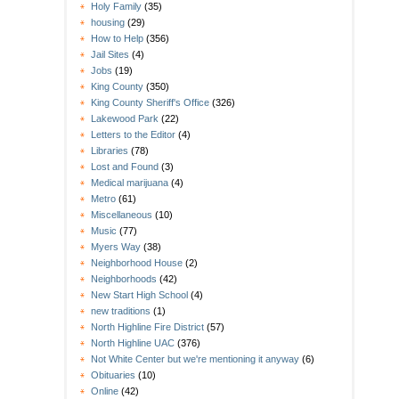
Holy Family
(35)
housing
(29)
How to Help
(356)
Jail Sites
(4)
Jobs
(19)
King County
(350)
King County Sheriff's Office
(326)
Lakewood Park
(22)
Letters to the Editor
(4)
Libraries
(78)
Lost and Found
(3)
Medical marijuana
(4)
Metro
(61)
Miscellaneous
(10)
Music
(77)
Myers Way
(38)
Neighborhood House
(2)
Neighborhoods
(42)
New Start High School
(4)
new traditions
(1)
North Highline Fire District
(57)
North Highline UAC
(376)
Not White Center but we're mentioning it anyway
(6)
Obituaries
(10)
Online
(42)