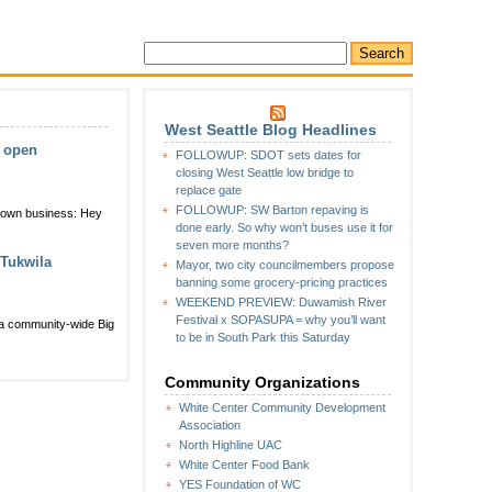
West Seattle Blog Headlines
w open
FOLLOWUP: SDOT sets dates for
closing West Seattle low bridge to
replace gate
FOLLOWUP: SW Barton repaving is
r own business: Hey
done early. So why won’t buses use it for
seven more months?
 Tukwila
Mayor, two city councilmembers propose
banning some grocery-pricing practices
WEEKEND PREVIEW: Duwamish River
Festival x SOPASUPA = why you’ll want
 a community-wide Big
to be in South Park this Saturday
Community Organizations
White Center Community Development
Association
North Highline UAC
White Center Food Bank
YES Foundation of WC