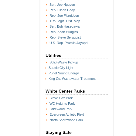
Sen. Joe Nguyen
Rep. Eileen Cody
Rep. Joe Fitzgibbon
11th Legis. Dist. Map
Sen. Bob Hasegawa
Rep. Zack Hudgins
Rep. Steve Bergquist
U.S. Rep. Pramila Jayapal
Utilities
Solid-Waste Pickup
Seattle City Light
Puget Sound Energy
King Co. Wastewater Treatment
White Center Parks
Steve Cox Park
WC Heights Park
Lakewood Park
Evergreen Athletic Field
North Shorewood Park
Staying Safe