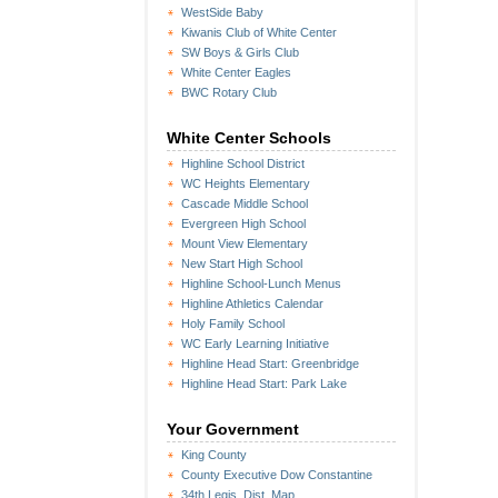
WestSide Baby
Kiwanis Club of White Center
SW Boys & Girls Club
White Center Eagles
BWC Rotary Club
White Center Schools
Highline School District
WC Heights Elementary
Cascade Middle School
Evergreen High School
Mount View Elementary
New Start High School
Highline School-Lunch Menus
Highline Athletics Calendar
Holy Family School
WC Early Learning Initiative
Highline Head Start: Greenbridge
Highline Head Start: Park Lake
Your Government
King County
County Executive Dow Constantine
34th Legis. Dist. Map