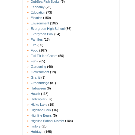
DubSea Fish Sticks
(5)
Economy
(23)
Education
(73)
Election
(150)
Environment
(102)
Evergreen High School
(36)
Evergreen Pool
(34)
Families
(13)
Fire
(90)
Food
(167)
Full Tilt Ice Cream
(50)
Fun
(265)
Gardening
(46)
Government
(19)
Graffiti
(9)
Greenbridge
(81)
Halloween
(6)
Health
(118)
Helicopter
(37)
Hicks Lake
(19)
Highland Park
(16)
Highline Bears
(5)
Highline School District
(104)
history
(20)
Holidays
(165)