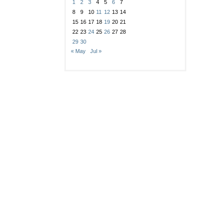
1
2
3
4
5
6
7
8
9
10
11
12
13
14
15
16
17
18
19
20
21
22
23
24
25
26
27
28
29
30
« May
Jul »