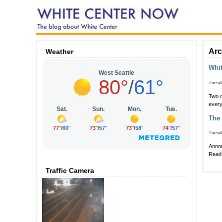
Arc
Weather
Whit
Tuesd
Two d
every
The 
Tuesd
Annou
Read 
Traffic Camera