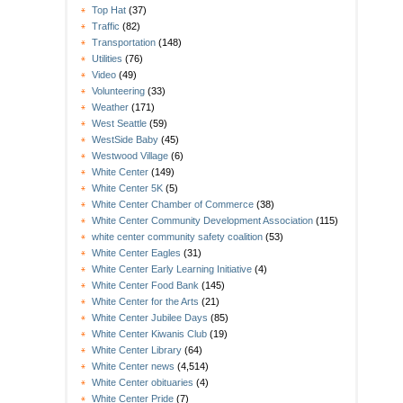
Top Hat
(37)
Traffic
(82)
Transportation
(148)
Utilities
(76)
Video
(49)
Volunteering
(33)
Weather
(171)
West Seattle
(59)
WestSide Baby
(45)
Westwood Village
(6)
White Center
(149)
White Center 5K
(5)
White Center Chamber of Commerce
(38)
White Center Community Development Association
(115)
white center community safety coalition
(53)
White Center Eagles
(31)
White Center Early Learning Initiative
(4)
White Center Food Bank
(145)
White Center for the Arts
(21)
White Center Jubilee Days
(85)
White Center Kiwanis Club
(19)
White Center Library
(64)
White Center news
(4,514)
White Center obituaries
(4)
White Center Pride
(7)