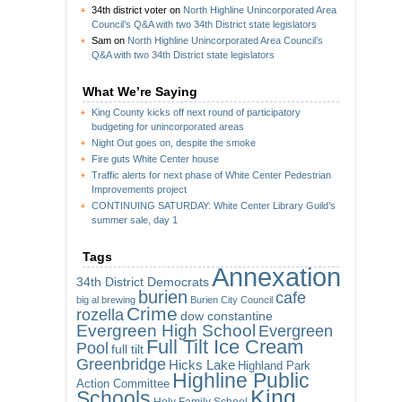
34th district voter
on
North Highline Unincorporated Area
Council’s Q&A with two 34th District state legislators
Sam
on
North Highline Unincorporated Area Council’s
Q&A with two 34th District state legislators
What We’re Saying
King County kicks off next round of participatory
budgeting for unincorporated areas
Night Out goes on, despite the smoke
Fire guts White Center house
Traffic alerts for next phase of White Center Pedestrian
Improvements project
CONTINUING SATURDAY: White Center Library Guild’s
summer sale, day 1
Tags
Annexation
34th District Democrats
burien
cafe
big al brewing
Burien City Council
Crime
rozella
dow constantine
Evergreen High School
Evergreen
Full Tilt Ice Cream
Pool
full tilt
Greenbridge
Hicks Lake
Highland Park
Highline Public
Action Committee
King
Schools
Holy Family School