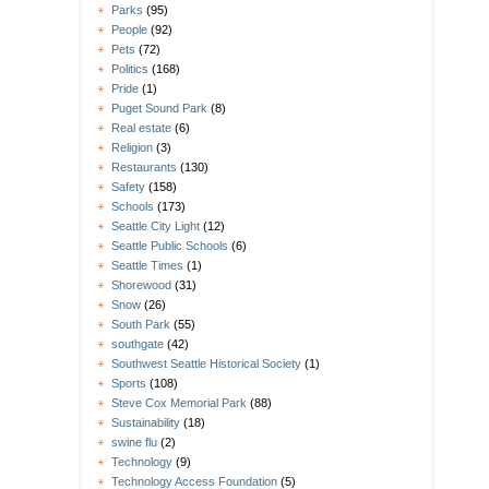
Parks
(95)
People
(92)
Pets
(72)
Politics
(168)
Pride
(1)
Puget Sound Park
(8)
Real estate
(6)
Religion
(3)
Restaurants
(130)
Safety
(158)
Schools
(173)
Seattle City Light
(12)
Seattle Public Schools
(6)
Seattle Times
(1)
Shorewood
(31)
Snow
(26)
South Park
(55)
southgate
(42)
Southwest Seattle Historical Society
(1)
Sports
(108)
Steve Cox Memorial Park
(88)
Sustainability
(18)
swine flu
(2)
Technology
(9)
Technology Access Foundation
(5)