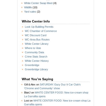
White Center Swap Meet
(4)
Wildlife
(10)
Yard sales
(2)
White Center Info
Look Up Building Permits
WC Chamber of Commerce
WC Discount Card
WC-Area Bus Routes
White Center Library
Where to Vote
Community Data
Crime Stats Search
White Center History
Greenbridge
Greenbridge Library
What You’re Saying
Gill & Alex
on
SATURDAY: Eazy Duz It Car Club’s
‘Chrome and Community’ show
BlairJ
on
WHITE CENTER FOOD: New ice-cream shop
La Garrafita opens
Lost
on
WHITE CENTER FOOD: New ice-cream shop La
Garrafita opens