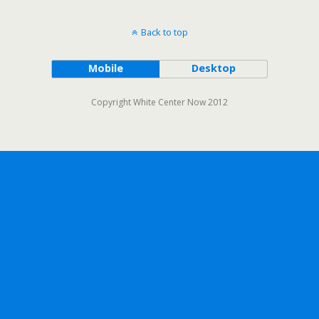
Back to top
Mobile
Desktop
Copyright White Center Now 2012