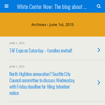
White Center Now: The blog about White Center
Archives › June 1st, 2015
JUNE 1, 2015
TAF Expo on Saturday – families invited!
JUNE 1, 2015
North Highline annexation? Seattle City
Council committee to discuss Wednesday,
with Friday deadline for filing ‘intention’
notice