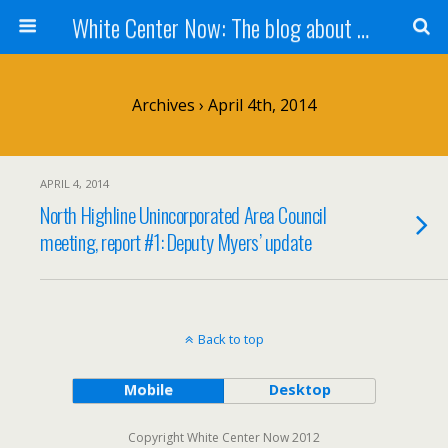
White Center Now: The blog about White Center
Archives › April 4th, 2014
APRIL 4, 2014
North Highline Unincorporated Area Council
meeting, report #1: Deputy Myers’ update
Back to top
Mobile
Desktop
Copyright White Center Now 2012