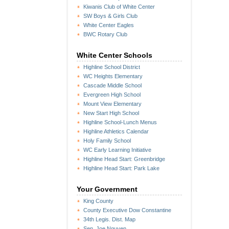
Kiwanis Club of White Center
SW Boys & Girls Club
White Center Eagles
BWC Rotary Club
White Center Schools
Highline School District
WC Heights Elementary
Cascade Middle School
Evergreen High School
Mount View Elementary
New Start High School
Highline School-Lunch Menus
Highline Athletics Calendar
Holy Family School
WC Early Learning Initiative
Highline Head Start: Greenbridge
Highline Head Start: Park Lake
Your Government
King County
County Executive Dow Constantine
34th Legis. Dist. Map
Sen. Joe Nguyen