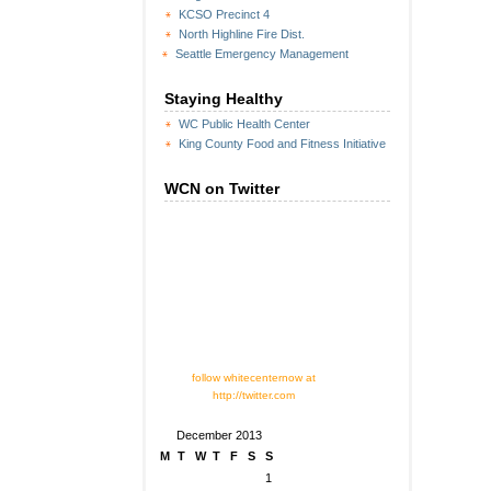
KCSO Precinct 4
North Highline Fire Dist.
Seattle Emergency Management
Staying Healthy
WC Public Health Center
King County Food and Fitness Initiative
WCN on Twitter
follow whitecenternow at
http://twitter.com
December 2013
M
T
W
T
F
S
S
1