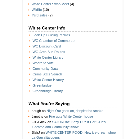
White Center Swap Meet
(4)
Wildlife
(10)
Yard sales
(2)
White Center Info
Look Up Building Permits
WC Chamber of Commerce
WC Discount Card
WC-Area Bus Routes
White Center Library
Where to Vote
Community Data
Crime Stats Search
White Center History
Greenbridge
Greenbridge Library
What You’re Saying
cough
on
Night Out goes on, despite the smoke
Jimothy
on
Fire guts White Center house
Gill & Alex
on
SATURDAY: Eazy Duz It Car Club’s
‘Chrome and Community’ show
BlairJ
on
WHITE CENTER FOOD: New ice-cream shop
La Garrafita opens