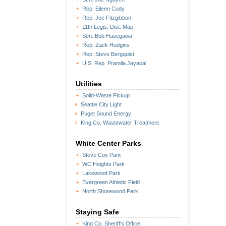
Rep. Eileen Cody
Rep. Joe Fitzgibbon
11th Legis. Dist. Map
Sen. Bob Hasegawa
Rep. Zack Hudgins
Rep. Steve Bergquist
U.S. Rep. Pramila Jayapal
Utilities
Solid-Waste Pickup
Seattle City Light
Puget Sound Energy
King Co. Wastewater Treatment
White Center Parks
Steve Cox Park
WC Heights Park
Lakewood Park
Evergreen Athletic Field
North Shorewood Park
Staying Safe
King Co. Sheriff's Office