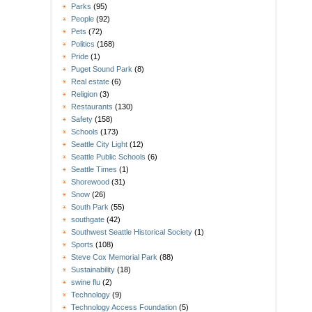
Parks
(95)
People
(92)
Pets
(72)
Politics
(168)
Pride
(1)
Puget Sound Park
(8)
Real estate
(6)
Religion
(3)
Restaurants
(130)
Safety
(158)
Schools
(173)
Seattle City Light
(12)
Seattle Public Schools
(6)
Seattle Times
(1)
Shorewood
(31)
Snow
(26)
South Park
(55)
southgate
(42)
Southwest Seattle Historical Society
(1)
Sports
(108)
Steve Cox Memorial Park
(88)
Sustainability
(18)
swine flu
(2)
Technology
(9)
Technology Access Foundation
(5)