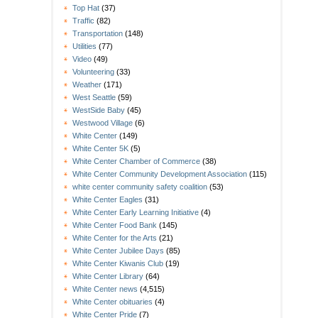
Top Hat
(37)
Traffic
(82)
Transportation
(148)
Utilities
(77)
Video
(49)
Volunteering
(33)
Weather
(171)
West Seattle
(59)
WestSide Baby
(45)
Westwood Village
(6)
White Center
(149)
White Center 5K
(5)
White Center Chamber of Commerce
(38)
White Center Community Development Association
(115)
white center community safety coalition
(53)
White Center Eagles
(31)
White Center Early Learning Initiative
(4)
White Center Food Bank
(145)
White Center for the Arts
(21)
White Center Jubilee Days
(85)
White Center Kiwanis Club
(19)
White Center Library
(64)
White Center news
(4,515)
White Center obituaries
(4)
White Center Pride
(7)