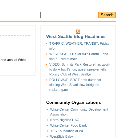
West Seattle Blog Headlines
TRAFFIC, WEATHER, TRANSIT: Friday
info
WEST SEATTLE SMOKE: Fourth – and
final? – red sunset
econd annual White
VIDEO: Schmitz Park Restore has ;work
to do’ – but it’s fun, guest speaker tells
Rotary Club of West Seatt;e
FOLLOWUP: SDOT sets dates for
closing West Seattle low bridge to
replace gate
Community Organizations
White Center Community Development
Association
North Highline UAC
White Center Food Bank
YES Foundation of WC
WestSide Baby