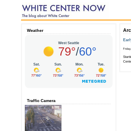
Arc
Weather
Earl
Friday
Start
Cente
Traffic Camera