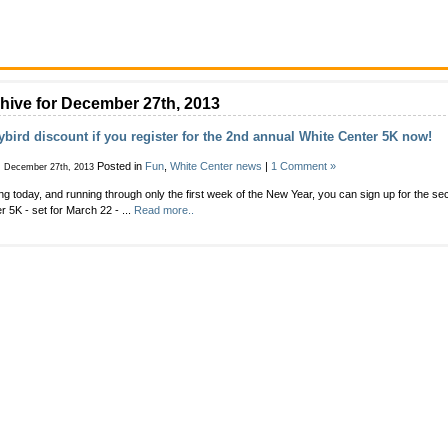
hive for December 27th, 2013
ybird discount if you register for the 2nd annual White Center 5K now!
Posted in
Fun
,
White Center news
|
1 Comment »
, December 27th, 2013
ing today, and running through only the first week of the New Year, you can sign up for the s
r 5K - set for March 22 - ...
Read more..