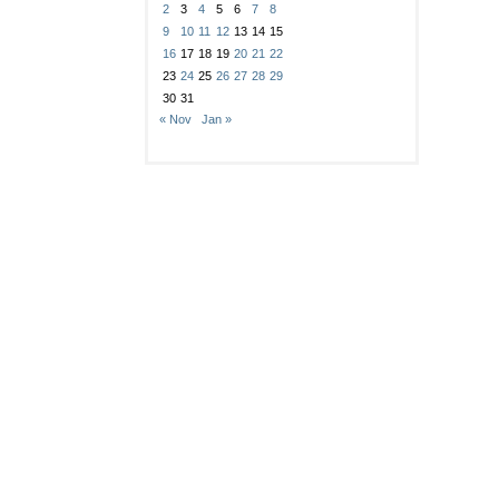
2
3
4
5
6
7
8
9
10
11
12
13
14
15
16
17
18
19
20
21
22
23
24
25
26
27
28
29
30
31
« Nov
Jan »