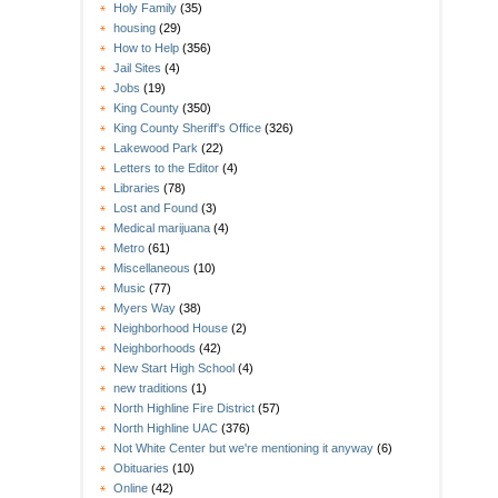
Holy Family
(35)
housing
(29)
How to Help
(356)
Jail Sites
(4)
Jobs
(19)
King County
(350)
King County Sheriff's Office
(326)
Lakewood Park
(22)
Letters to the Editor
(4)
Libraries
(78)
Lost and Found
(3)
Medical marijuana
(4)
Metro
(61)
Miscellaneous
(10)
Music
(77)
Myers Way
(38)
Neighborhood House
(2)
Neighborhoods
(42)
New Start High School
(4)
new traditions
(1)
North Highline Fire District
(57)
North Highline UAC
(376)
Not White Center but we're mentioning it anyway
(6)
Obituaries
(10)
Online
(42)