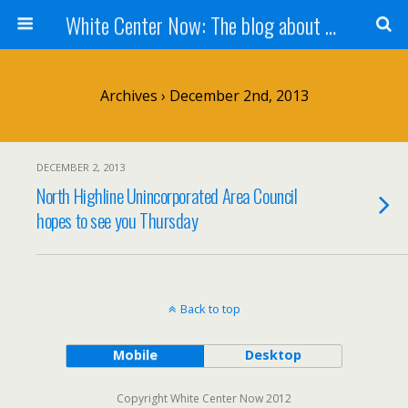
White Center Now: The blog about White Center
Archives › December 2nd, 2013
DECEMBER 2, 2013
North Highline Unincorporated Area Council
hopes to see you Thursday
Back to top
Mobile
Desktop
Copyright White Center Now 2012