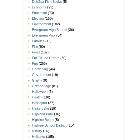
DubSea Fish Sticks
(5)
Economy
(23)
Education
(73)
Election
(150)
Environment
(102)
Evergreen High School
(36)
Evergreen Pool
(34)
Families
(13)
Fire
(90)
Food
(167)
Full Tilt Ice Cream
(50)
Fun
(265)
Gardening
(46)
Government
(19)
Graffiti
(9)
Greenbridge
(81)
Halloween
(6)
Health
(118)
Helicopter
(37)
Hicks Lake
(19)
Highland Park
(16)
Highline Bears
(5)
Highline School District
(104)
history
(20)
Holidays
(165)