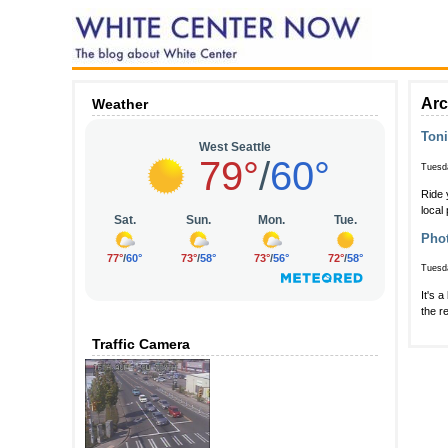
Arc
Weather
Toni
Tuesda
Ride 
local
Phot
Tuesda
It's 
the r
Traffic Camera