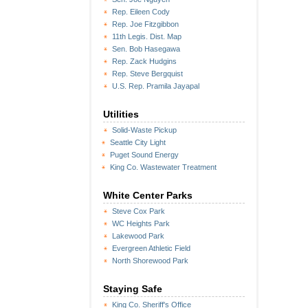
Rep. Eileen Cody
Rep. Joe Fitzgibbon
11th Legis. Dist. Map
Sen. Bob Hasegawa
Rep. Zack Hudgins
Rep. Steve Bergquist
U.S. Rep. Pramila Jayapal
Utilities
Solid-Waste Pickup
Seattle City Light
Puget Sound Energy
King Co. Wastewater Treatment
White Center Parks
Steve Cox Park
WC Heights Park
Lakewood Park
Evergreen Athletic Field
North Shorewood Park
Staying Safe
King Co. Sheriff's Office