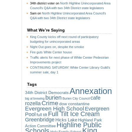
34th district voter
on
North Highline Unincorporated Area
Council’s Q&A with two 34th District state legislators
Sam
on
North Highline Unincorporated Area Council’s
Q&A with two 34th District state legislators
What We’re Saying
King County kicks off next round of participatory
budgeting for unincorporated areas
Night Out goes on, despite the smoke
Fire guts White Center house
Traffic alerts for next phase of White Center Pedestrian
Improvements project
CONTINUING SATURDAY: White Center Library Guild’s
summer sale, day 1
Tags
Annexation
34th District Democrats
burien
cafe
big al brewing
Burien City Council
Crime
rozella
dow constantine
Evergreen High School
Evergreen
Full Tilt Ice Cream
Pool
full tilt
Greenbridge
Hicks Lake
Highland Park
Highline Public
Action Committee
King
Schools
Holy Family School