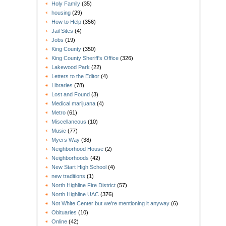
Holy Family
(35)
housing
(29)
How to Help
(356)
Jail Sites
(4)
Jobs
(19)
King County
(350)
King County Sheriff's Office
(326)
Lakewood Park
(22)
Letters to the Editor
(4)
Libraries
(78)
Lost and Found
(3)
Medical marijuana
(4)
Metro
(61)
Miscellaneous
(10)
Music
(77)
Myers Way
(38)
Neighborhood House
(2)
Neighborhoods
(42)
New Start High School
(4)
new traditions
(1)
North Highline Fire District
(57)
North Highline UAC
(376)
Not White Center but we're mentioning it anyway
(6)
Obituaries
(10)
Online
(42)