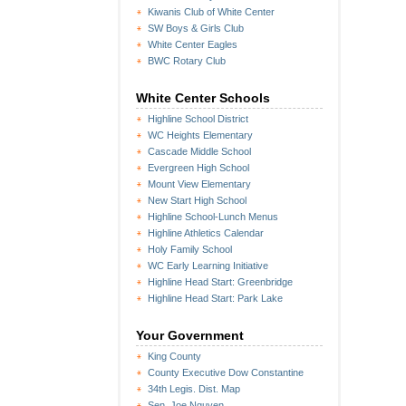
Kiwanis Club of White Center
SW Boys & Girls Club
White Center Eagles
BWC Rotary Club
White Center Schools
Highline School District
WC Heights Elementary
Cascade Middle School
Evergreen High School
Mount View Elementary
New Start High School
Highline School-Lunch Menus
Highline Athletics Calendar
Holy Family School
WC Early Learning Initiative
Highline Head Start: Greenbridge
Highline Head Start: Park Lake
Your Government
King County
County Executive Dow Constantine
34th Legis. Dist. Map
Sen. Joe Nguyen