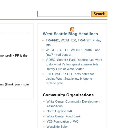
West Seattle Blog Headlines
TRAFFIC, WEATHER, TRANSIT: Friday
info
WEST SEATTLE SMOKE: Fourth – and
final? – red sunset
 nonprofit - PP is the
VIDEO: Schmitz Park Restore has ;work
to do’ – but it’s fun, guest speaker tells
Rotary Club of West Seatt;e
FOLLOWUP: SDOT sets dates for
closing West Seattle low bridge to
replace gate
hers (thank you!) from
Community Organizations
White Center Community Development
Association
North Highline UAC
White Center Food Bank
YES Foundation of WC
WestSide Baby