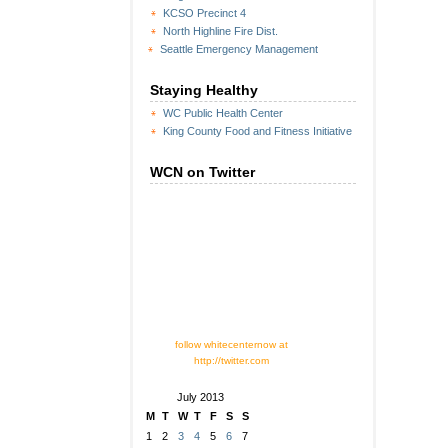
KCSO Precinct 4
North Highline Fire Dist.
Seattle Emergency Management
Staying Healthy
WC Public Health Center
King County Food and Fitness Initiative
WCN on Twitter
follow whitecenternow at
http://twitter.com
July 2013
M
T
W
T
F
S
S
1
2
3
4
5
6
7