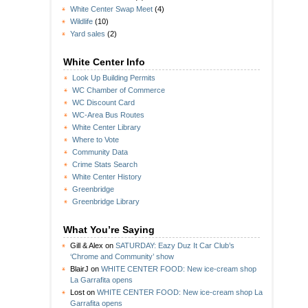
White Center Swap Meet
(4)
Wildlife
(10)
Yard sales
(2)
White Center Info
Look Up Building Permits
WC Chamber of Commerce
WC Discount Card
WC-Area Bus Routes
White Center Library
Where to Vote
Community Data
Crime Stats Search
White Center History
Greenbridge
Greenbridge Library
What You’re Saying
Gill & Alex
on
SATURDAY: Eazy Duz It Car Club’s
‘Chrome and Community’ show
BlairJ
on
WHITE CENTER FOOD: New ice-cream shop
La Garrafita opens
Lost
on
WHITE CENTER FOOD: New ice-cream shop La
Garrafita opens