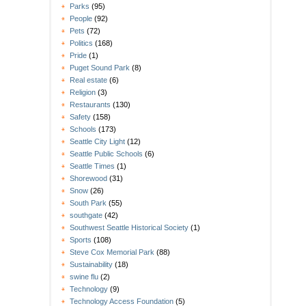
Parks
(95)
People
(92)
Pets
(72)
Politics
(168)
Pride
(1)
Puget Sound Park
(8)
Real estate
(6)
Religion
(3)
Restaurants
(130)
Safety
(158)
Schools
(173)
Seattle City Light
(12)
Seattle Public Schools
(6)
Seattle Times
(1)
Shorewood
(31)
Snow
(26)
South Park
(55)
southgate
(42)
Southwest Seattle Historical Society
(1)
Sports
(108)
Steve Cox Memorial Park
(88)
Sustainability
(18)
swine flu
(2)
Technology
(9)
Technology Access Foundation
(5)