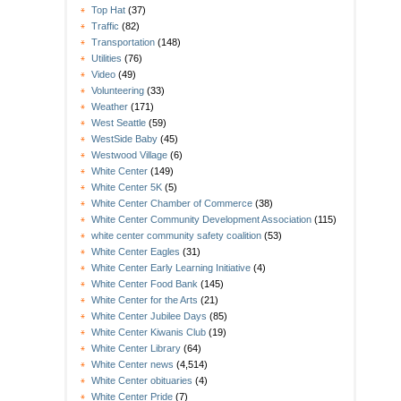
Top Hat
(37)
Traffic
(82)
Transportation
(148)
Utilities
(76)
Video
(49)
Volunteering
(33)
Weather
(171)
West Seattle
(59)
WestSide Baby
(45)
Westwood Village
(6)
White Center
(149)
White Center 5K
(5)
White Center Chamber of Commerce
(38)
White Center Community Development Association
(115)
white center community safety coalition
(53)
White Center Eagles
(31)
White Center Early Learning Initiative
(4)
White Center Food Bank
(145)
White Center for the Arts
(21)
White Center Jubilee Days
(85)
White Center Kiwanis Club
(19)
White Center Library
(64)
White Center news
(4,514)
White Center obituaries
(4)
White Center Pride
(7)