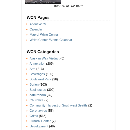
16th SW at SW 107th
WCN Pages
About WCN
Calendar
Map of White Center
White Center Events Calendar
WCN Categories
Alaskan Way Viaduct
(5)
Annexation
(209)
Arts
(213)
Beverages
(102)
Boulevard Park
(26)
Burien
(103)
Businesses
(302)
cafe rozella
(32)
Churches
(7)
Community Harvest of Southwest Seattle
(2)
Coronavirus
(58)
Crime
(513)
Cultural Center
(7)
Development
(48)