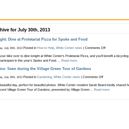
hive for July 30th, 2013
ght: Dine at Proletariat Pizza for Spoke and Food
on
Posted in
How to Help
,
White Center news
|
Comments Off
y, July 30th, 2013
Tonight:
your bike over to dine tonight at White Center's Proletariat Pizza, and you'll benefit a bicycling
Dine
 participant in this year's Spoke and Food. ...
Read more..
at
Proletariat
os: Seen during the Village Green Tour of Gardens
Pizza
for
on
Posted in
Gardening
,
White Center news
|
Comments Off
y, July 30th, 2013
Spoke
Photos:
and
a beautiful day, perfect for beautiful photos. White Center resident Sarah Beard kindly shared 
Seen
Food
ecent Village Green Tour of Gardens, presented by Village Green ...
Read more..
during
the
Village
Green
Tour
of
Gardens