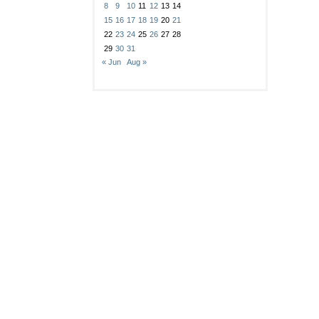
8
9
10
11
12
13
14
15
16
17
18
19
20
21
22
23
24
25
26
27
28
29
30
31
« Jun
Aug »