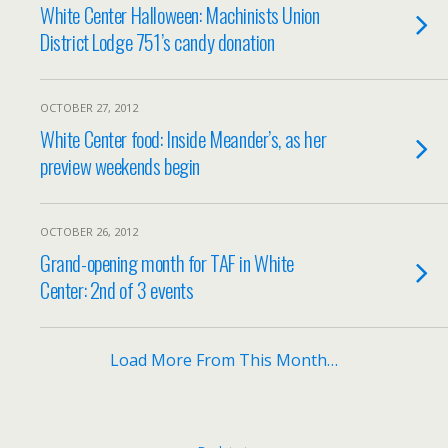
White Center Halloween: Machinists Union
District Lodge 751’s candy donation
OCTOBER 27, 2012
White Center food: Inside Meander’s, as her
preview weekends begin
OCTOBER 26, 2012
Grand-opening month for TAF in White
Center: 2nd of 3 events
Load More From This Month…