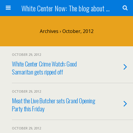
White Center Now: The blog about White Center
Archives › October, 2012
OCTOBER 29, 2012
White Center Crime Watch: Good
Samaritan gets ripped off
OCTOBER 29, 2012
Meat the Live Butcher sets Grand Opening
Party this Friday
OCTOBER 29, 2012