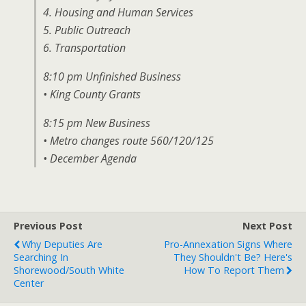
4. Housing and Human Services
5. Public Outreach
6. Transportation
8:10 pm Unfinished Business
• King County Grants
8:15 pm New Business
• Metro changes route 560/120/125
• December Agenda
Previous Post
Next Post
Why Deputies Are
Pro-Annexation Signs Where
Searching In
They Shouldn't Be? Here's
Shorewood/south White
How To Report Them
Center