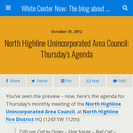
White Center Now: The blog about White Center
October 31, 2012
North Highline Unincorporated Area Council:
Thursday’s Agenda
Share
Tweet
Pin
Mail
SMS
You’ve seen the preview – now, here’s the agenda for
Thursday’s monthly meeting of the
North Highline
Unincorporated Area Council
, at
North Highline
Fire District
HQ (1243 SW 112th):
7:00 pm Call to Order – Flag Salute – Roll Call –