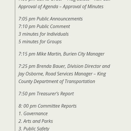
Approval of Agenda – Approval of Minutes
7:05 pm Public Announcements
7:10 pm Public Comment
3 minutes for Individuals
5 minutes for Groups
7:15 pm Mike Martin, Burien City Manager
7:25 pm Brenda Bauer, Division Director and
Jay Osborne, Road Services Manager – King
County Department of Transportation
7:50 pm Treasurer’s Report
8: 00 pm Committee Reports
1. Governance
2. Arts and Parks
3. Public Safety