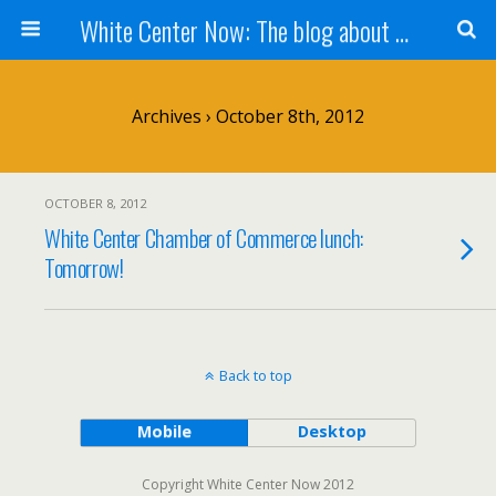
White Center Now: The blog about White Center
Archives › October 8th, 2012
OCTOBER 8, 2012
White Center Chamber of Commerce lunch:
Tomorrow!
Back to top
Mobile
Desktop
Copyright White Center Now 2012