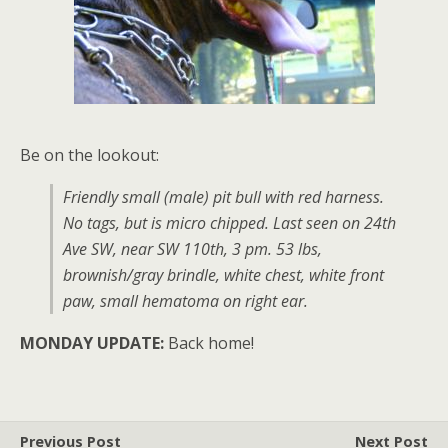
Be on the lookout:
Friendly small (male) pit bull with red harness.
No tags, but is micro chipped. Last seen on 24th
Ave SW, near SW 110th, 3 pm. 53 lbs,
brownish/gray brindle, white chest, white front
paw, small hematoma on right ear.
MONDAY UPDATE:
Back home!
Previous Post
Next Post