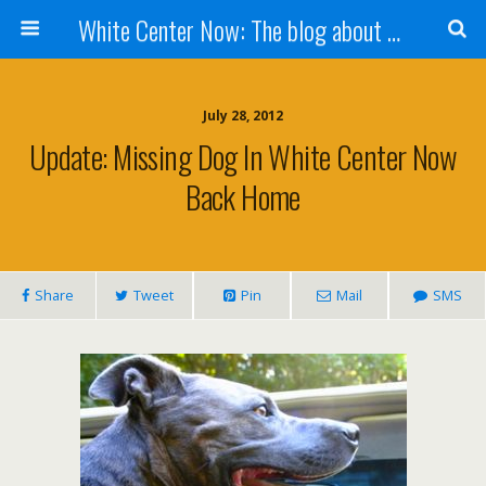
White Center Now: The blog about White Center
July 28, 2012
Update: Missing Dog In White Center Now
Back Home
Share
Tweet
Pin
Mail
SMS