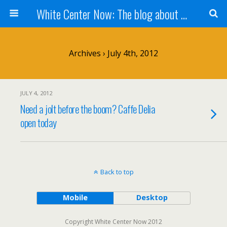
White Center Now: The blog about White Center
Archives › July 4th, 2012
JULY 4, 2012
Need a jolt before the boom? Caffe Delia
open today
Back to top
Mobile
Desktop
Copyright White Center Now 2012