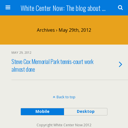
White Center Now: The blog about White Center
Archives › May 29th, 2012
MAY 29, 2012
Steve Cox Memorial Park tennis-court work
almost done
Back to top
Mobile
Desktop
Copyright White Center Now 2012