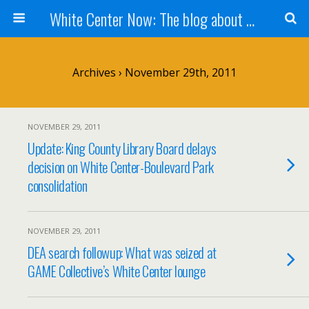
White Center Now: The blog about White Center
Archives › November 29th, 2011
NOVEMBER 29, 2011
Update: King County Library Board delays
decision on White Center-Boulevard Park
consolidation
NOVEMBER 29, 2011
DEA search followup: What was seized at
GAME Collective’s White Center lounge