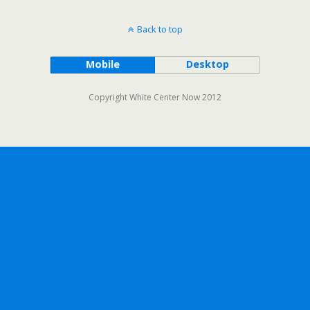
Back to top
Mobile
Desktop
Copyright White Center Now 2012