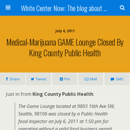
White Center Now: The blog about White Center
July 6, 2011
Medical-Marijuana GAME Lounge Closed By
King County Public Health
Share
Tweet
Pin
Mail
SMS
Just in from
King County Public Health
:
The Game Lounge located at 9803 16th Ave SW,
Seattle, 98106 was closed by a Public Health
food inspector on July 6, 2011 at 1:50 pm for
operating without a valid food business permit.