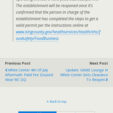
The establishment will be reopened once it’s
confirmed that the person in charge of the
establishment has completed the steps to get a
valid permit per the instructions online at
www.kingcounty.gov/healthservices/health/ehs/f
oodsafety/FoodBusiness
Previous Post
Next Post
White Center 4th Of July
Update: GAME Lounge In
Aftermath: Field Fire Doused
White Center Gets Clearance
Near WC DQ
To Reopen
Back to top