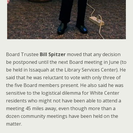
Board Trustee
Bill Spitzer
moved that any decision
be postponed until the next Board meeting in June (to
be held in Issaquah at the Library Services Center). He
said that he was reluctant to vote with only three of
the five Board members present. He also said he was
sensitive to the logistical dilemma for White Center
residents who might not have been able to attend a
meeting 45 miles away, even though more than a
dozen community meetings have been held on the
matter.