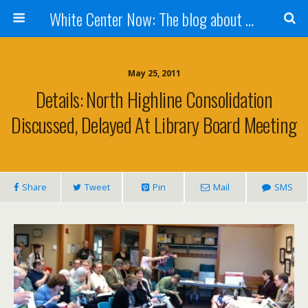
White Center Now: The blog about White Center
May 25, 2011
Details: North Highline Consolidation
Discussed, Delayed At Library Board Meeting
Share
Tweet
Pin
Mail
SMS