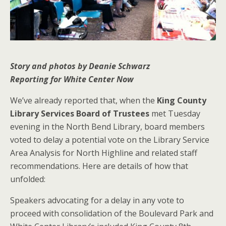
Story and photos by Deanie Schwarz
Reporting for White Center Now
We’ve already reported that, when the
King County
Library Services Board of Trustees
met Tuesday
evening in the North Bend Library, board members
voted to delay a potential vote on the Library Service
Area Analysis for North Highline and related staff
recommendations. Here are details of how that
unfolded:
Speakers advocating for a delay in any vote to
proceed with consolidation of the Boulevard Park and