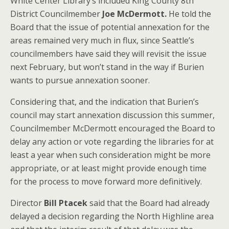
White Center Library’s included King County 8th
District Councilmember
Joe McDermott.
He told the
Board that the issue of potential annexation for the
areas remained very much in flux, since Seattle’s
councilmembers have said they will revisit the issue
next February, but won’t stand in the way if Burien
wants to pursue annexation sooner.
Considering that, and the indication that Burien’s
council may start annexation discussion this summer,
Councilmember McDermott encouraged the Board to
delay any action or vote regarding the libraries for at
least a year when such consideration might be more
appropriate, or at least might provide enough time
for the process to move forward more definitively.
Director
Bill Ptacek
said that the Board had already
delayed a decision regarding the North Highline area