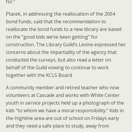
for.”
Ptacek, in addressing the reallocation of the 2004
bond funds, said that the recommendation to
reallocate the bond funds to a new library are based
on the “good bids we’ve been getting” for
construction. The Library Guild’s Levine expressed her
concerns about the impartiality of the agency that
conducted the surveys, but also read a letter on
behalf of the Guild vowing to continue to work
together with the KCLS Board.
A community member and retired teacher who now
volunteers at Cascade and works with White Center
youth in service projects held up a photograph of the
kids “to whom we have a moral responsibility.” Kids in
the Highline area are out of school on Fridays early
and they need a safe place to study, away from