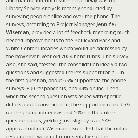
and that the interim result of that delay was the
Library Service Analysis recently conducted by
surveying people online and over the phone. The
surveys, according to Project Manager
Jennifer
Wiseman
, provided a lot of feedback regarding much-
needed improvements to the Boulevard Park and
White Center Libraries which would be addressed by
the now seven-year old 2004 bond funds. The survey
also, she said, “tested” the consolidation idea via two
questions and suggested there’s support for it – in
the first question, about 65% support via the phone
surveys (800 respondents) and 44% online. Then,
when the second question was asked with specific
details about consolidation, the support increased 5%
on the phone interviews and 10% on the online
questionnaires, yielding just slightly over 54%
approval online). Wiseman also noted that the online
respondents were not representative of the