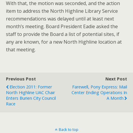
With that, the motion was seconded, and the action
item to address the North Highline Library Service
recommendations was delayed until at least next
month’s meeting. Board President Eadie asked the
staff to provide the Board a list of potential sites, if
any are known, for a new North Highline location at
that meeting.
Previous Post
Next Post
Election 2011: Former
Farewell, Pony Express: Mail
North Highline UAC Chair
Center Ending Operations In
Enters Burien City Council
A Month
Race
Back to top