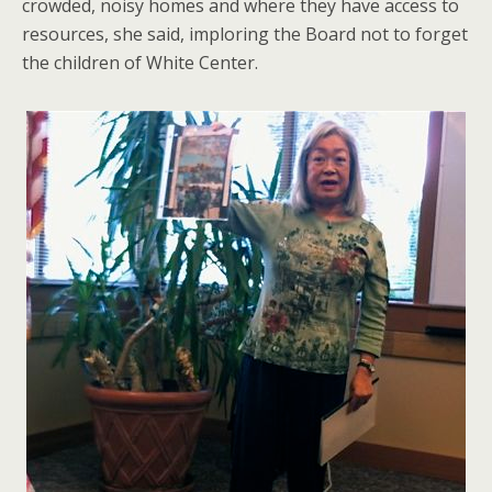
crowded, noisy homes and where they have access to
resources, she said, imploring the Board not to forget
the children of White Center.