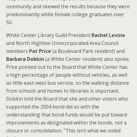
community and skewed the results because they were
predominantly white female college graduates over
50.
White Center Library Guild President
Rachel Levine
and North Highline Unincorporated Area Council
members
Pat Price
(a Boulevard Park resident) and
Barbara Dobkin
(a White Center resident) also spoke.
Price pointed out to the Board that White Center has
a high percentage of people without vehicles, as well
as little east-west bus service, so the walking distance
from schools and homes to libraries is important.
Dobkin told the Board that she and other voters who
supported the 2004 bond did so with the
understanding that bond funds would be put toward
improvements as designated within the bonds, not a
closure or consolidation. “This isn’t what we voted