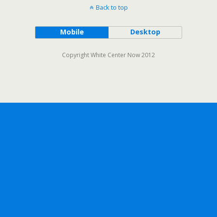
Back to top
Mobile
Desktop
Copyright White Center Now 2012