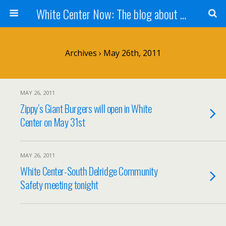
White Center Now: The blog about White Center
Archives › May 26th, 2011
MAY 26, 2011
Zippy’s Giant Burgers will open in White
Center on May 31st
MAY 26, 2011
White Center-South Delridge Community
Safety meeting tonight