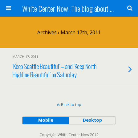
White Center Now: The blog about White Center
Archives › March 17th, 2011
MARCH 17, 2011
‘Keep Seattle Beautiful’ – and ‘Keep North
Highline Beautiful’ on Saturday
Back to top
Mobile
Desktop
Copyright White Center Now 2012