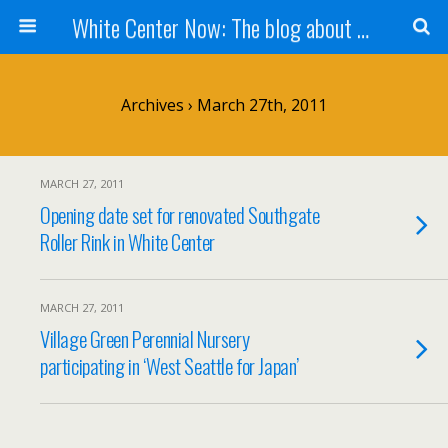
White Center Now: The blog about White Center
Archives › March 27th, 2011
MARCH 27, 2011
Opening date set for renovated Southgate
Roller Rink in White Center
MARCH 27, 2011
Village Green Perennial Nursery
participating in ‘West Seattle for Japan’