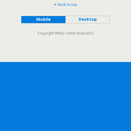
Back to top
Mobile
Desktop
Copyright White Center Now 2012