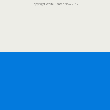
Copyright White Center Now 2012