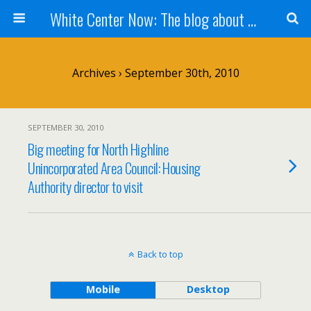
White Center Now: The blog about White Center
Archives › September 30th, 2010
SEPTEMBER 30, 2010
Big meeting for North Highline
Unincorporated Area Council: Housing
Authority director to visit
Back to top
Mobile
Desktop