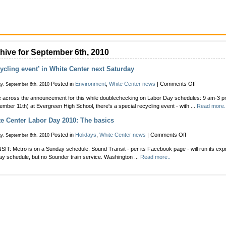
hive for September 6th, 2010
ycling event’ in White Center next Saturday
on
Posted in
Environment
,
White Center news
|
Comments Off
y, September 6th, 2010
‘Recycling
across the announcement for this while doublechecking on Labor Day schedules: 9 am-3 p
event’
ember 11th) at Evergreen High School, there's a special recycling event - with ...
Read more.
in
White
e Center Labor Day 2010: The basics
Center
next
on
Posted in
Holidays
,
White Center news
|
Comments Off
y, September 6th, 2010
Saturday
White
IT: Metro is on a Sunday schedule. Sound Transit - per its Facebook page - will run its ex
Center
y schedule, but no Sounder train service. Washington ...
Read more..
Labor
Day
2010:
The
basics