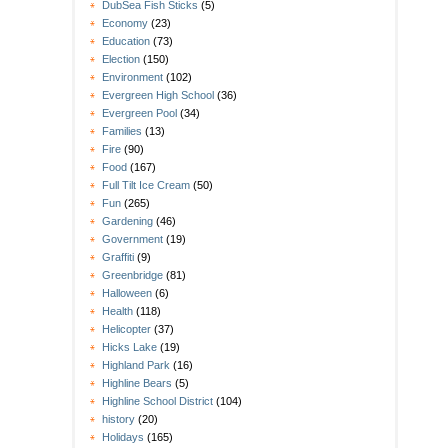
DubSea Fish Sticks
(5)
Economy
(23)
Education
(73)
Election
(150)
Environment
(102)
Evergreen High School
(36)
Evergreen Pool
(34)
Families
(13)
Fire
(90)
Food
(167)
Full Tilt Ice Cream
(50)
Fun
(265)
Gardening
(46)
Government
(19)
Graffiti
(9)
Greenbridge
(81)
Halloween
(6)
Health
(118)
Helicopter
(37)
Hicks Lake
(19)
Highland Park
(16)
Highline Bears
(5)
Highline School District
(104)
history
(20)
Holidays
(165)