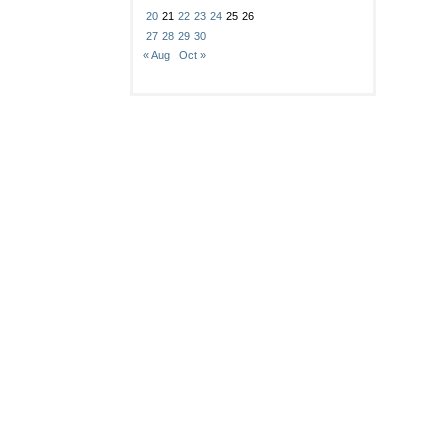
20
21
22
23
24
25
26
27
28
29
30
« Aug
Oct »