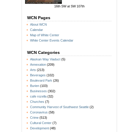
16th SW at SW 107th
WCN Pages
About WCN
Calendar
Map of White Center
White Center Events Calendar
WCN Categories
Alaskan Way Viaduct
(5)
Annexation
(209)
Arts
(213)
Beverages
(102)
Boulevard Park
(26)
Burien
(103)
Businesses
(302)
cafe rozella
(32)
Churches
(7)
Community Harvest of Southwest Seattle
(2)
Coronavirus
(58)
Crime
(513)
Cultural Center
(7)
Development
(48)