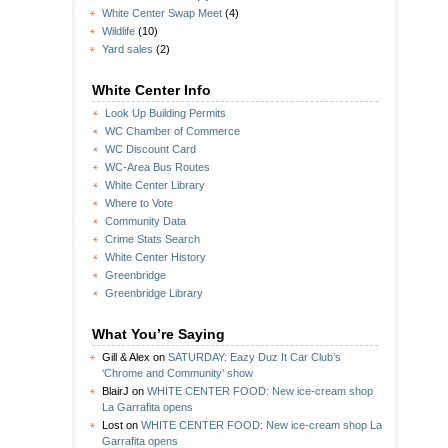
White Center Swap Meet
(4)
Wildlife
(10)
Yard sales
(2)
White Center Info
Look Up Building Permits
WC Chamber of Commerce
WC Discount Card
WC-Area Bus Routes
White Center Library
Where to Vote
Community Data
Crime Stats Search
White Center History
Greenbridge
Greenbridge Library
What You’re Saying
Gill & Alex
on
SATURDAY: Eazy Duz It Car Club’s
‘Chrome and Community’ show
BlairJ
on
WHITE CENTER FOOD: New ice-cream shop
La Garrafita opens
Lost
on
WHITE CENTER FOOD: New ice-cream shop La
Garrafita opens