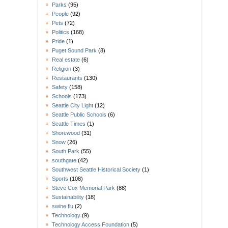
Parks
(95)
People
(92)
Pets
(72)
Politics
(168)
Pride
(1)
Puget Sound Park
(8)
Real estate
(6)
Religion
(3)
Restaurants
(130)
Safety
(158)
Schools
(173)
Seattle City Light
(12)
Seattle Public Schools
(6)
Seattle Times
(1)
Shorewood
(31)
Snow
(26)
South Park
(55)
southgate
(42)
Southwest Seattle Historical Society
(1)
Sports
(108)
Steve Cox Memorial Park
(88)
Sustainability
(18)
swine flu
(2)
Technology
(9)
Technology Access Foundation
(5)