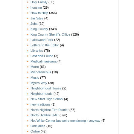
Holy Family
(35)
housing
(29)
How to Help
(356)
Jail Sites
(4)
Jobs
(19)
King County
(349)
King County Sheriff's Office
(326)
Lakewood Park
(22)
Letters to the Editor
(4)
Libraries
(78)
Lost and Found
(3)
Medical marijuana
(4)
Metro
(61)
Miscellaneous
(10)
Music
(77)
Myers Way
(38)
Neighborhood House
(2)
Neighborhoods
(42)
New Start High School
(4)
new traditions
(1)
North Highline Fire District
(57)
North Highline UAC
(376)
Not White Center but we're mentioning it anyway
(6)
Obituaries
(10)
Online
(42)