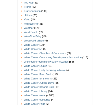
Top Hat
(37)
Traffic
(82)
Transportation
(148)
Utilities
(76)
Video
(49)
Volunteering
(33)
Weather
(171)
West Seattle
(59)
WestSide Baby
(45)
Westwood Village
(6)
White Center
(149)
White Center 5K
(5)
White Center Chamber of Commerce
(38)
White Center Community Development Association
(115)
white center community safety coalition
(53)
White Center Eagles
(31)
White Center Early Learning Initiative
(4)
White Center Food Bank
(145)
White Center for the Arts
(21)
White Center Jubilee Days
(85)
White Center Kiwanis Club
(19)
White Center Library
(64)
White Center news
(4,513)
White Center obituaries
(4)
White Center Pride
(7)