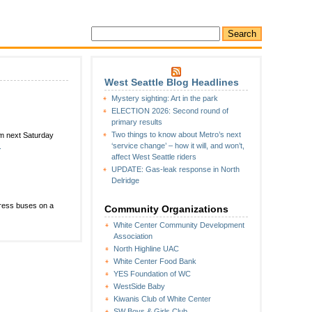
West Seattle Blog Headlines
Mystery sighting: Art in the park
ELECTION 2026: Second round of
primary results
Two things to know about Metro’s next
m next Saturday
‘service change’ – how it will, and won’t,
.
affect West Seattle riders
UPDATE: Gas-leak response in North
Delridge
press buses on a
Community Organizations
White Center Community Development
Association
North Highline UAC
White Center Food Bank
YES Foundation of WC
WestSide Baby
Kiwanis Club of White Center
SW Boys & Girls Club