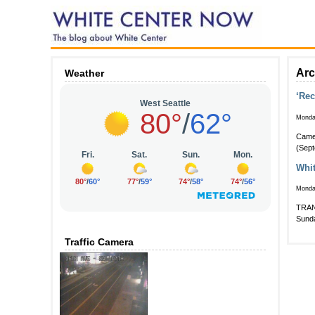
Arc
Weather
‘Rec
Monda
Came 
(Sept
Whit
Monda
TRANS
Sunda
Traffic Camera