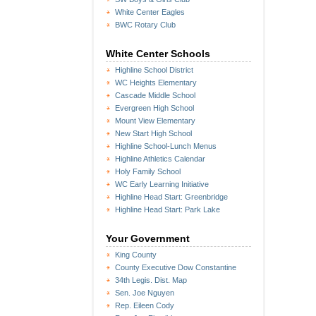
White Center Eagles
BWC Rotary Club
White Center Schools
Highline School District
WC Heights Elementary
Cascade Middle School
Evergreen High School
Mount View Elementary
New Start High School
Highline School-Lunch Menus
Highline Athletics Calendar
Holy Family School
WC Early Learning Initiative
Highline Head Start: Greenbridge
Highline Head Start: Park Lake
Your Government
King County
County Executive Dow Constantine
34th Legis. Dist. Map
Sen. Joe Nguyen
Rep. Eileen Cody