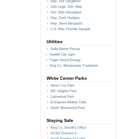
Rep. Joe Fitzgibbon
11th Legis. Dist. Map
Sen. Bob Hasegawa
Rep. Zack Hudgins
Rep. Steve Bergquist
U.S. Rep. Pramila Jayapal
Utilities
Solid-Waste Pickup
Seattle City Light
Puget Sound Energy
King Co. Wastewater Treatment
White Center Parks
Steve Cox Park
WC Heights Park
Lakewood Park
Evergreen Athletic Field
North Shorewood Park
Staying Safe
King Co. Sheriff's Office
KCSO Precinct 4
North Highline Fire Dist.