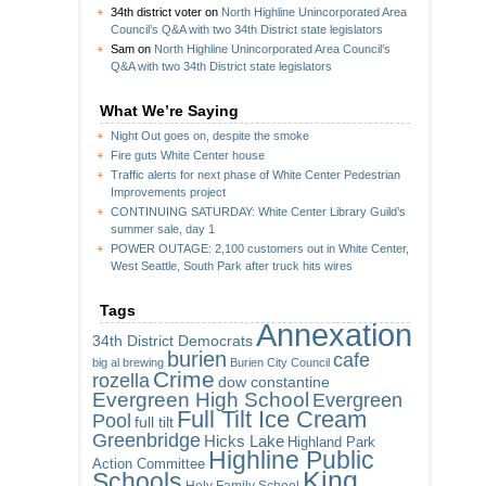
34th district voter
on
North Highline Unincorporated Area
Council’s Q&A with two 34th District state legislators
Sam
on
North Highline Unincorporated Area Council’s
Q&A with two 34th District state legislators
What We’re Saying
Night Out goes on, despite the smoke
Fire guts White Center house
Traffic alerts for next phase of White Center Pedestrian
Improvements project
CONTINUING SATURDAY: White Center Library Guild’s
summer sale, day 1
POWER OUTAGE: 2,100 customers out in White Center,
West Seattle, South Park after truck hits wires
Tags
Annexation
34th District Democrats
burien
cafe
big al brewing
Burien City Council
Crime
rozella
dow constantine
Evergreen High School
Evergreen
Full Tilt Ice Cream
Pool
full tilt
Greenbridge
Hicks Lake
Highland Park
Highline Public
Action Committee
King
Schools
Holy Family School