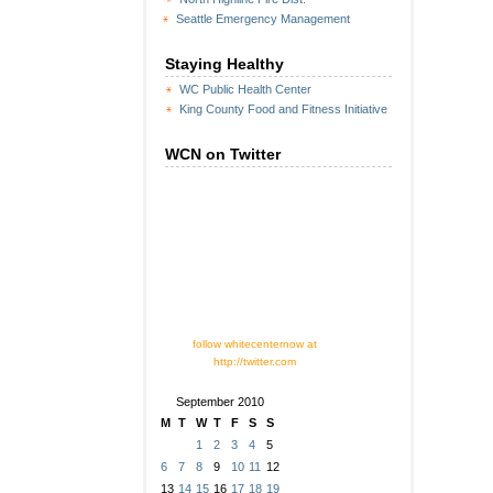
Seattle Emergency Management
Staying Healthy
WC Public Health Center
King County Food and Fitness Initiative
WCN on Twitter
follow whitecenternow at
http://twitter.com
September 2010
M
T
W
T
F
S
S
1
2
3
4
5
6
7
8
9
10
11
12
13
14
15
16
17
18
19