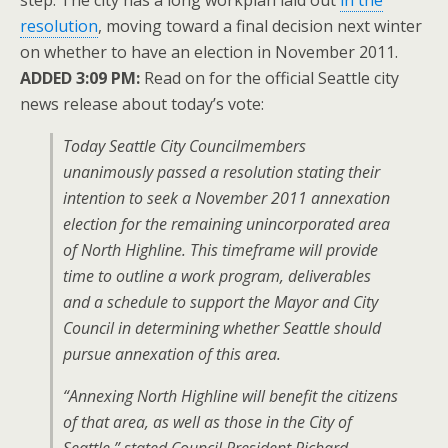
step: The city has a long workplan laid out
in the
resolution
, moving toward a final decision next winter
on whether to have an election in November 2011.
ADDED 3:09 PM:
Read on for the official Seattle city
news release about today’s vote:
Today Seattle City Councilmembers
unanimously passed a resolution stating their
intention to seek a November 2011 annexation
election for the remaining unincorporated area
of North Highline. This timeframe will provide
time to outline a work program, deliverables
and a schedule to support the Mayor and City
Council in determining whether Seattle should
pursue annexation of this area.
“Annexing North Highline will benefit the citizens
of that area, as well as those in the City of