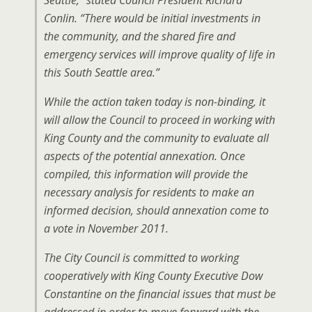
Seattle,” stated Council President Richard
Conlin. “There would be initial investments in
the community, and the shared fire and
emergency services will improve quality of life in
this South Seattle area.”
While the action taken today is non-binding, it
will allow the Council to proceed in working with
King County and the community to evaluate all
aspects of the potential annexation. Once
compiled, this information will provide the
necessary analysis for residents to make an
informed decision, should annexation come to
a vote in November 2011.
The City Council is committed to working
cooperatively with King County Executive Dow
Constantine on the financial issues that must be