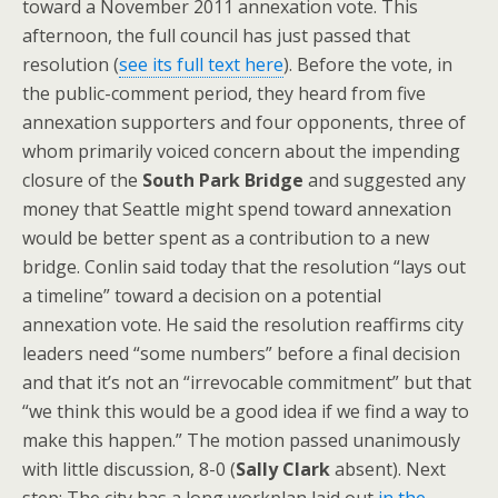
toward a November 2011 annexation vote. This
afternoon, the full council has just passed that
resolution (
see its full text here
). Before the vote, in
the public-comment period, they heard from five
annexation supporters and four opponents, three of
whom primarily voiced concern about the impending
closure of the
South Park Bridge
and suggested any
money that Seattle might spend toward annexation
would be better spent as a contribution to a new
bridge. Conlin said today that the resolution “lays out
a timeline” toward a decision on a potential
annexation vote. He said the resolution reaffirms city
leaders need “some numbers” before a final decision
and that it’s not an “irrevocable commitment” but that
“we think this would be a good idea if we find a way to
make this happen.” The motion passed unanimously
with little discussion, 8-0 (
Sally Clark
absent). Next