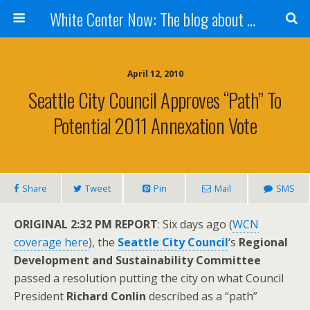
White Center Now: The blog about White Center
April 12, 2010
Seattle City Council Approves “path” To
Potential 2011 Annexation Vote
Share
Tweet
Pin
Mail
SMS
ORIGINAL 2:32 PM REPORT
: Six days ago (
WCN
coverage here
), the
Seattle City Council
‘s
Regional
Development and Sustainability Committee
passed a resolution putting the city on what Council
President
Richard Conlin
described as a “path”