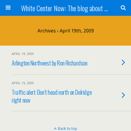
White Center Now: The blog about White Center
Archives › April 19th, 2009
APRIL 19, 2009
Arlington Northwest by Ron Richardson
APRIL 19, 2009
Traffic alert: Don’t head north on Delridge
right now
Back to top