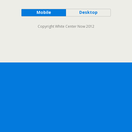
Mobile
Desktop
Copyright White Center Now 2012