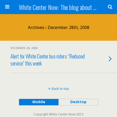
White Center Now: The blog about White Center
Archives › December 28th, 2008
DECEMBER 28, 2008
Alert for White Center bus riders: “Reduced
service” this week
Back to top
Mobile
Desktop
Copyright White Center Now 2012