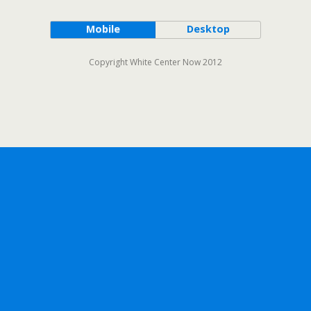
Mobile
Desktop
Copyright White Center Now 2012