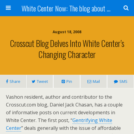
White Center Now: The blog about White Center
August 18, 2008
Crosscut Blog Delves Into White Center’s
Changing Character
Share
Tweet
Pin
Mail
SMS
Vashon resident, author and contributor to the
Crosscut.com blog, Daniel Jack Chasan, has a couple
of informative posts on current developments in
White Center. The first post, “
Gentrifying White
Center
” deals generally with the issue of affordable