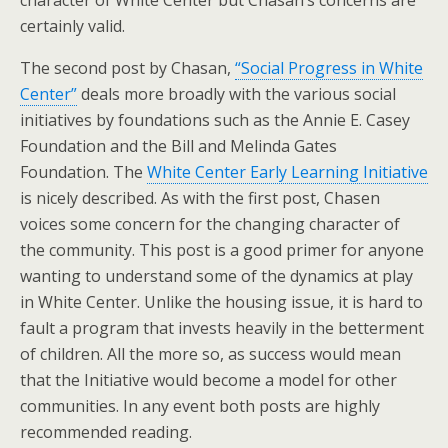
character of White Center but Chasan’s concerns are
certainly valid.
The second post by Chasan,
“Social Progress in White
Center”
deals more broadly with the various social
initiatives by foundations such as the Annie E. Casey
Foundation and the Bill and Melinda Gates
Foundation. The
White Center Early Learning Initiative
is nicely described. As with the first post, Chasen
voices some concern for the changing character of
the community. This post is a good primer for anyone
wanting to understand some of the dynamics at play
in White Center. Unlike the housing issue, it is hard to
fault a program that invests heavily in the betterment
of children. All the more so, as success would mean
that the Initiative would become a model for other
communities. In any event both posts are highly
recommended reading.