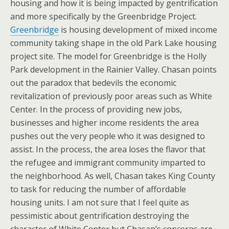
housing and how it is being impacted by gentrification
and more specifically by the Greenbridge Project.
Greenbridge
is housing development of mixed income
community taking shape in the old Park Lake housing
project site. The model for Greenbridge is the Holly
Park development in the Rainier Valley. Chasan points
out the paradox that bedevils the economic
revitalization of previously poor areas such as White
Center. In the process of providing new jobs,
businesses and higher income residents the area
pushes out the very people who it was designed to
assist. In the process, the area loses the flavor that
the refugee and immigrant community imparted to
the neighborhood. As well, Chasan takes King County
to task for reducing the number of affordable
housing units. I am not sure that I feel quite as
pessimistic about gentrification destroying the